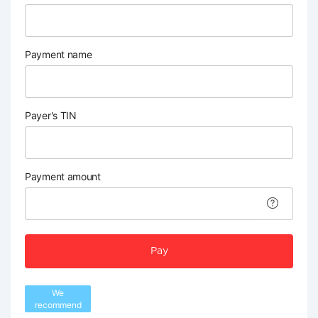
Payment name
Payer's TIN
Payment amount
Pay
We
recommend