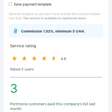
Save payment template
Save the template so you don't have to enter the contract number
next time.
The service is available to registered users.
Commission 1.52%, minimum 5 UAH.
Service rating
4.6
Rated 3 users
3
Portmone customers paid this company's bill last
month