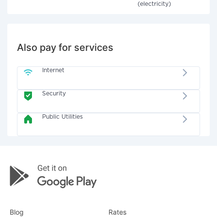
(electricity)
Also pay for services
Internet
Security
Public Utilities
Blog
Rates