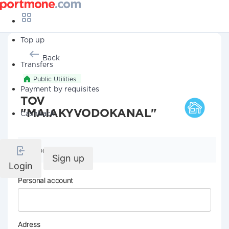
Top up
Back
Transfers
Public Utilities
Payment by requisites
TOV
"MAIAKYVODOKANAL"
Cashback
Company details
Sign up
Login
Personal account
Adress