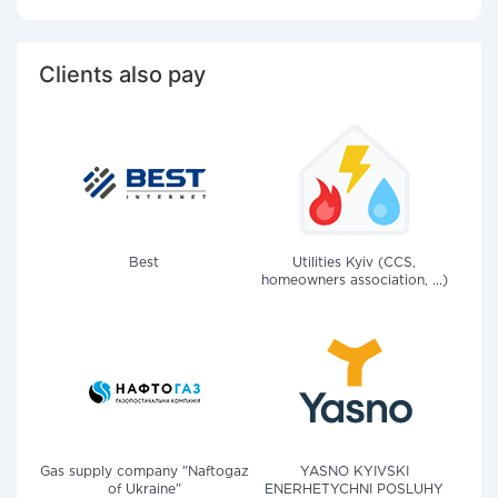
Clients also pay
Best
Utilities Kyiv (CCS,
homeowners association, ...)
Gas supply company "Naftogaz
YASNO KYIVSKI
of Ukraine"
ENERHETYCHNI POSLUHY