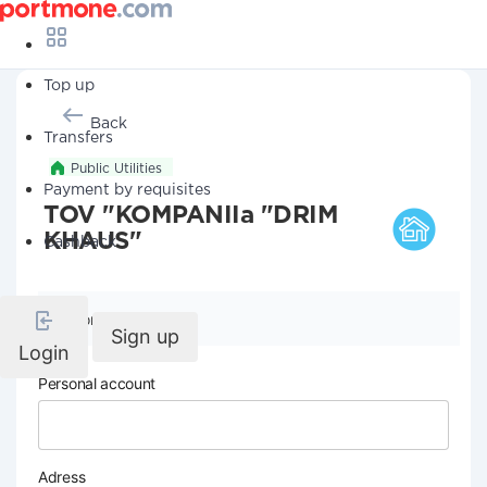
Top up
Back
Transfers
Public Utilities
Payment by requisites
TOV "KOMPANIIa "DRIM
KHAUS"
Cashback
Company details
Sign up
Login
Personal account
Adress