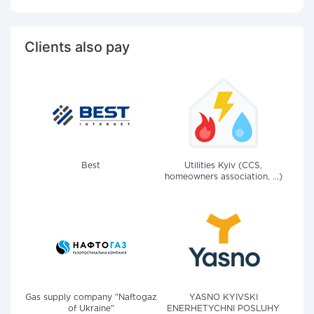
Clients also pay
Best
Utilities Kyiv (CCS,
homeowners association, ...)
Gas supply company "Naftogaz
YASNO KYIVSKI
of Ukraine"
ENERHETYCHNI POSLUHY