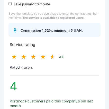
Save payment template
Save the template so you don't have to enter the contract number
next time.
The service is available to registered users.
Commission 1.52%, minimum 5 UAH.
Service rating
4.6
Rated 4 users
4
Portmone customers paid this company's bill last
month