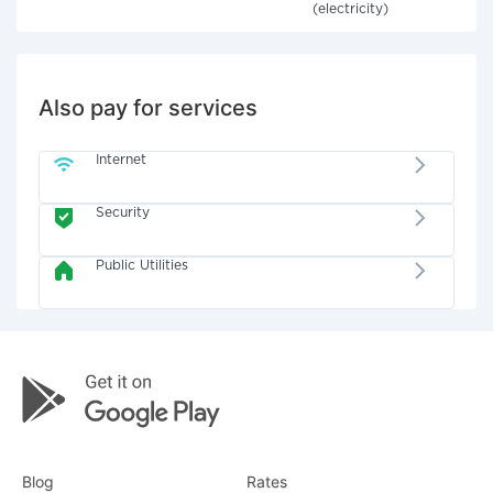
(electricity)
Also pay for services
Internet
Security
Public Utilities
Blog
Rates