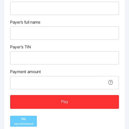
Payer’s full name
Payer's TIN
Payment amount
Pay
We
recommend