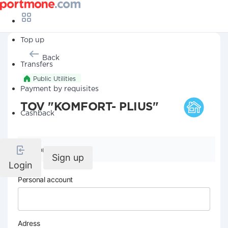
Top up
Back
Transfers
Public Utilities
Payment by requisites
TOV "KOMFORT- PLIUS"
Cashback
Company details
Sign up
Login
Personal account
Adress