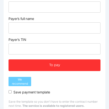
Payer’s full name
Payer's TIN
To pay
We
recommend
Save payment template
Save the template so you don't have to enter the contract number
next time.
The service is available to registered users.