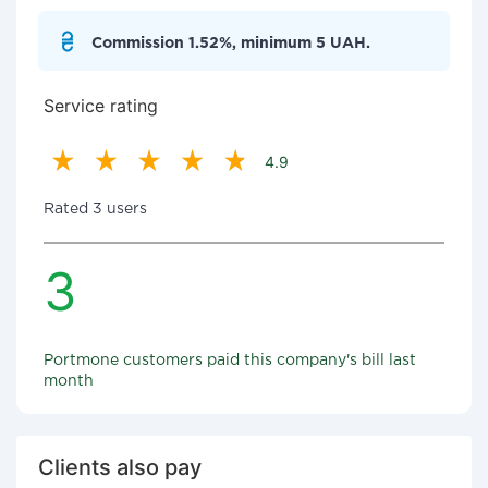
Commission 1.52%, minimum 5 UAH.
Service rating
4.9
Rated 3 users
3
Portmone customers paid this company's bill last
month
Clients also pay