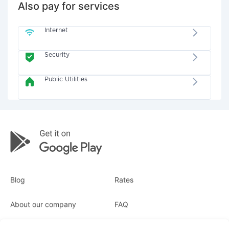
Also pay for services
Internet
Security
Public Utilities
Blog
Rates
About our company
FAQ
Receipts
For business