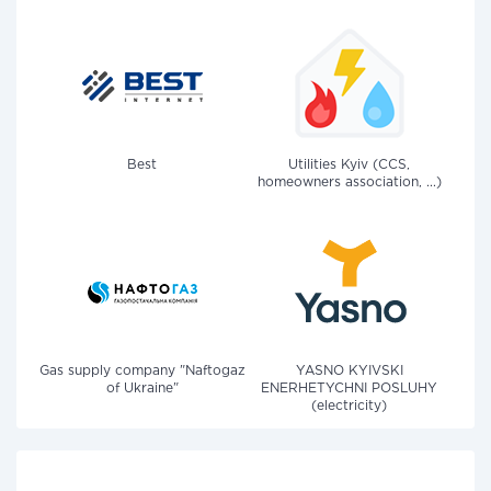
Best
Utilities Kyiv (CCS,
homeowners association, ...)
Gas supply company "Naftogaz
YASNO KYIVSKI
of Ukraine"
ENERHETYCHNI POSLUHY
(electricity)