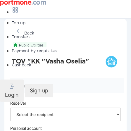
Top up
Back
Transfers
Public Utilities
Payment by requisites
TOV "KK "Vasha Oselia"
Cashback
Company details
Sign up
Login
Receiver
Personal account