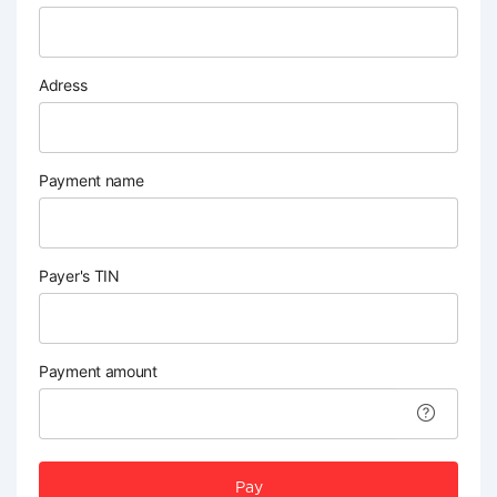
Adress
Payment name
Payer's TIN
Payment amount
Pay