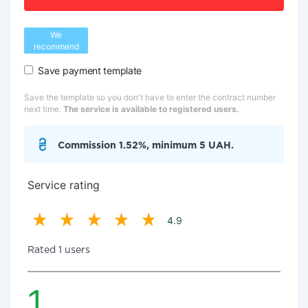
We
recommend
Save payment template
Save the template so you don't have to enter the contract number
next time.
The service is available to registered users.
Commission 1.52%, minimum 5 UAH.
Service rating
4.9
Rated 1 users
1