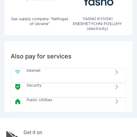
Gas supply company "Naftogaz
YASNO KYIVSKI
of Ukraine"
ENERHETYCHNI POSLUHY
(electricity)
Also pay for services
Internet
Security
Public Utilities