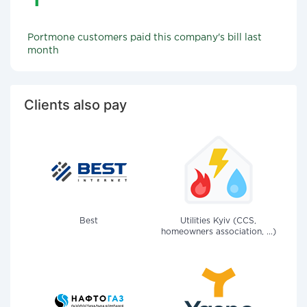
Portmone customers paid this company's bill last
month
Clients also pay
Best
Utilities Kyiv (CCS,
homeowners association, ...)