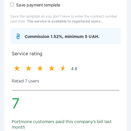
Save payment template
Save the template so you don't have to enter the contract number
next time.
The service is available to registered users.
Commission 1.52%, minimum 5 UAH.
Service rating
4.6
Rated 7 users
7
Portmone customers paid this company's bill last
month