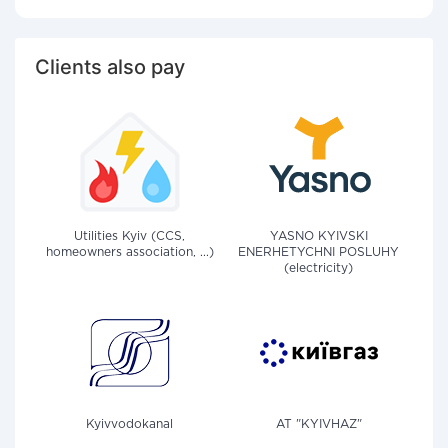
Clients also pay
Utilities Kyiv (CCS,
YASNO KYIVSKI
homeowners association, ...)
ENERHETYCHNI POSLUHY
(electricity)
Kyivvodokanal
AT "KYIVHAZ"