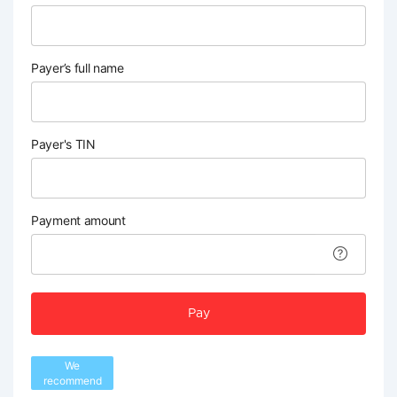
Payer’s full name
Payer's TIN
Payment amount
Pay
We
recommend