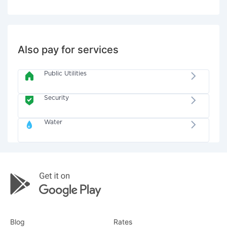
Also pay for services
Public Utilities
Security
Water
Blog
Rates