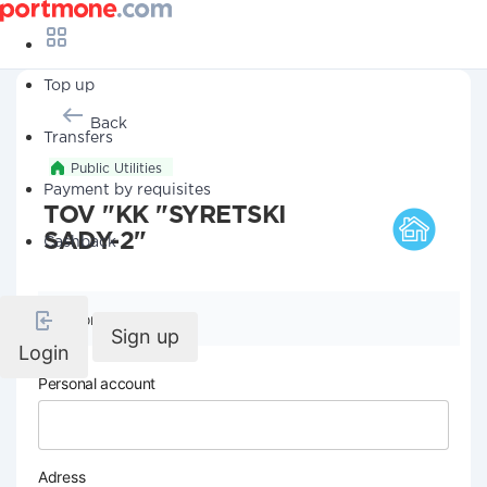
Top up
Back
Transfers
Public Utilities
Payment by requisites
TOV "KK "SYRETSKI
SADY-2"
Cashback
Company details
Sign up
Login
Personal account
Adress