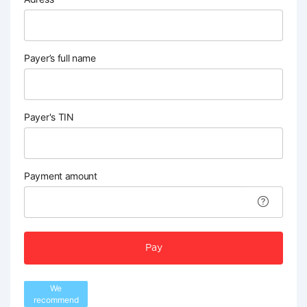
Payer’s full name
Payer's TIN
Payment amount
Pay
We
recommend