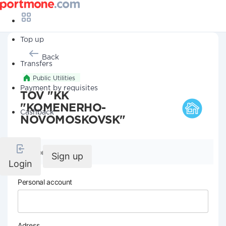
Top up
Back
Transfers
Public Utilities
Payment by requisites
TOV "KK
"KOMENERHO-
Cashback
NOVOMOSKOVSK"
Company details
Sign up
Login
Personal account
Adress