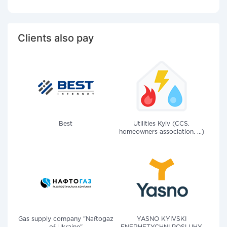
Clients also pay
Best
Utilities Kyiv (CCS,
homeowners association, ...)
Gas supply company "Naftogaz
YASNO KYIVSKI