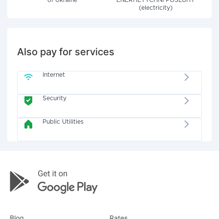
of Ukraine"
ENERHETYCHNI POSLUHY
(electricity)
Also pay for services
Internet
Security
Public Utilities
Blog
Rates