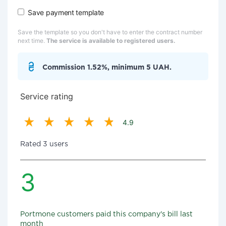
Save payment template
Save the template so you don't have to enter the contract number
next time.
The service is available to registered users.
Commission 1.52%, minimum 5 UAH.
Service rating
4.9
Rated 3 users
3
Portmone customers paid this company's bill last
month