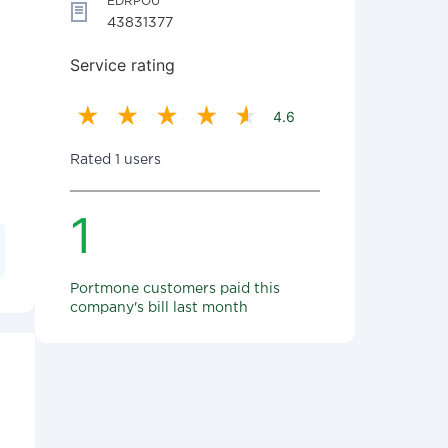
EDRPOU
43831377
Service rating
4.6
Rated 1 users
1
Portmone customers paid this
company's bill last month