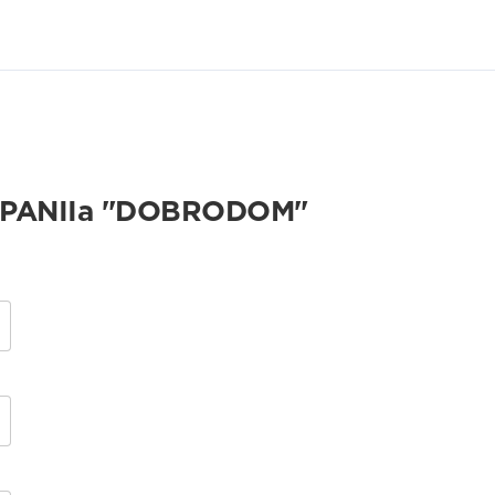
PANIIa "DOBRODOM"