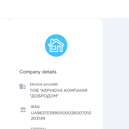
Company details
Service provider
ТОВ "КЕРУЮЧА КОМПАНІЯ
"ДОБРОДОМ"
IBAN
UA863133990000026007010
203149