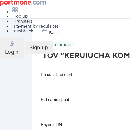
Top up
Transfers
Payment by requisites
Cashback
Back
Public Utilities
Sign up
Login
TOV "KERUIUCHA KOM
Personal account
Full name (latin)
Payer's TIN