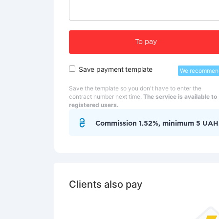
To pay
Save payment template
We recommen
Save the template so you don't have to enter the
contract number next time.
The service is available to
registered users.
Commission 1.52%, minimum 5 UAH
Clients also pay