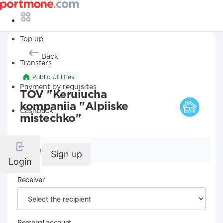
Top up
Back
Transfers
Public Utilities
Payment by requisites
TOV "Keruiucha
kompaniia "Alpiiske
Cashback
mistechko"
Company details
Sign up
Login
Receiver
Personal account