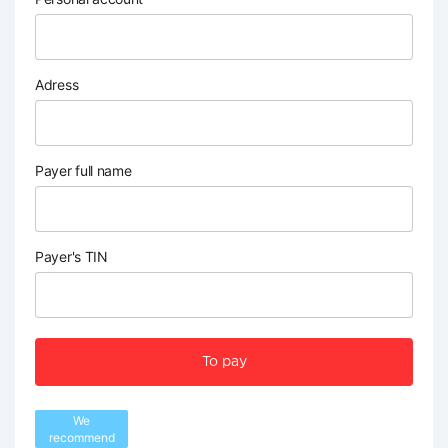
Adress
Payer full name
Payer's TIN
To pay
We
recommend