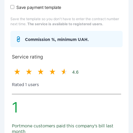
Save payment template
Save the template so you don't have to enter the contract number
next time.
The service is available to registered users.
Commission %, minimum UAH.
Service rating
4.6
Rated 1 users
1
Portmone customers paid this company's bill last
month