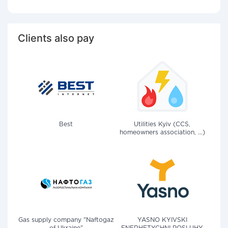
Clients also pay
Best
Utilities Kyiv (CCS,
homeowners association, ...)
Gas supply company "Naftogaz
YASNO KYIVSKI