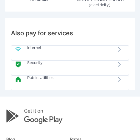
of Ukraine"
ENERHETYCHNI POSLUHY
(electricity)
Also pay for services
Internet
Security
Public Utilities
Blog
Rates