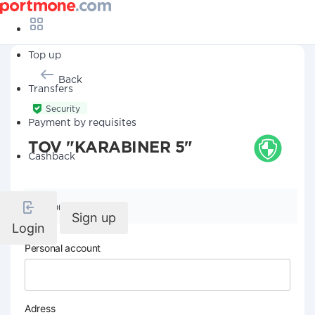
Top up
Back
Transfers
Security
Payment by requisites
TOV "KARABINER 5"
Cashback
Company details
Sign up
Login
Personal account
Adress