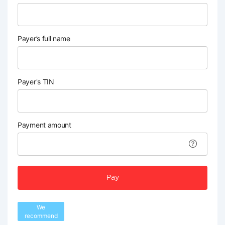
Payer’s full name
Payer's TIN
Payment amount
Pay
We
recommend