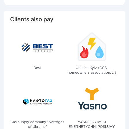
Clients also pay
Best
Utilities Kyiv (CCS,
homeowners association, ...)
Gas supply company "Naftogaz
YASNO KYIVSKI
of Ukraine"
ENERHETYCHNI POSLUHY