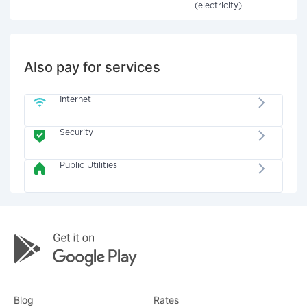
(electricity)
Also pay for services
Internet
Security
Public Utilities
Blog
Rates