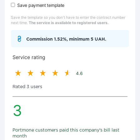
Save payment template
Save the template so you don't have to enter the contract number
next time.
The service is available to registered users.
Commission 1.52%, minimum 5 UAH.
Service rating
4.6
Rated 3 users
3
Portmone customers paid this company's bill last
month