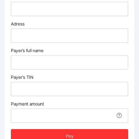
Adress
Payer’s full name
Payer's TIN
Payment amount
Pay