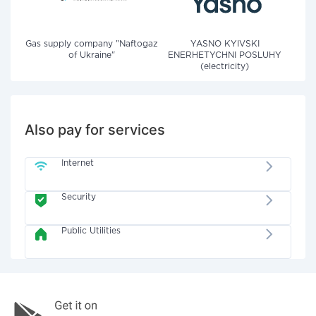
Gas supply company "Naftogaz
YASNO KYIVSKI
of Ukraine"
ENERHETYCHNI POSLUHY
(electricity)
Also pay for services
Internet
Security
Public Utilities