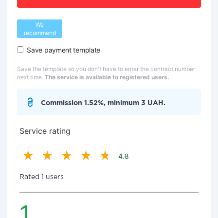
We
recommend
Save payment template
Save the template so you don't have to enter the contract number
next time.
The service is available to registered users.
Commission 1.52%, minimum 3 UAH.
Service rating
4.8
Rated 1 users
1