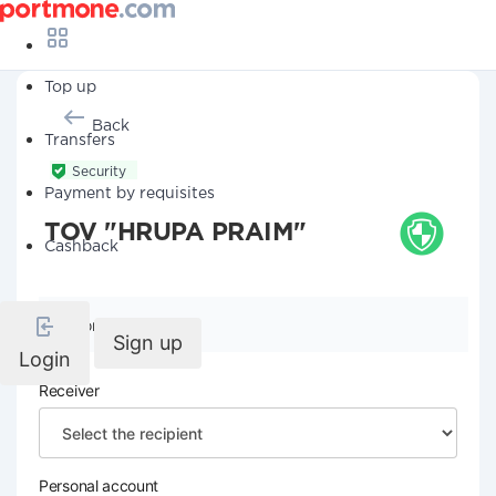
Top up
Back
Transfers
Security
Payment by requisites
TOV "HRUPA PRAIM"
Cashback
Company details
Sign up
Login
Receiver
Personal account