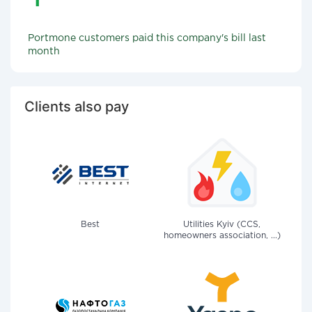
Portmone customers paid this company's bill last
month
Clients also pay
Best
Utilities Kyiv (CCS,
homeowners association, ...)