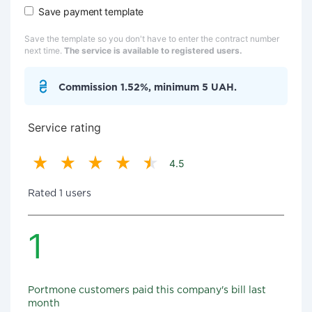
Save payment template
Save the template so you don't have to enter the contract number
next time.
The service is available to registered users.
Commission 1.52%, minimum 5 UAH.
Service rating
4.5
Rated 1 users
1
Portmone customers paid this company's bill last
month