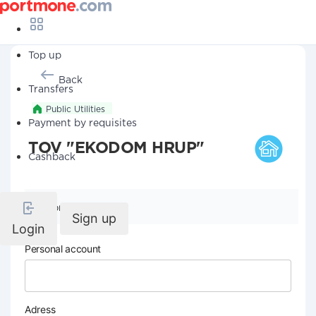
Top up
Back
Transfers
Public Utilities
Payment by requisites
TOV "EKODOM HRUP"
Cashback
Company details
Sign up
Login
Personal account
Adress