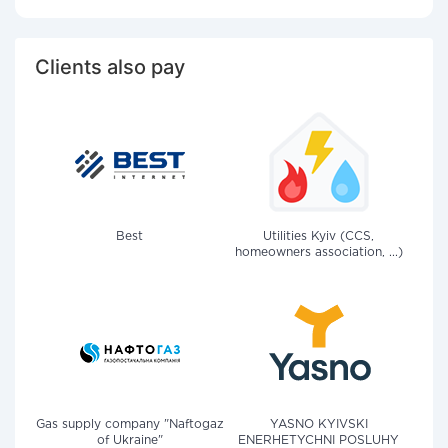
Clients also pay
Best
Utilities Kyiv (CCS,
homeowners association, ...)
Gas supply company "Naftogaz
YASNO KYIVSKI
of Ukraine"
ENERHETYCHNI POSLUHY