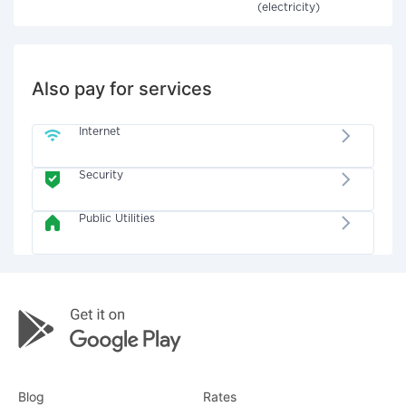
(electricity)
Also pay for services
Internet
Security
Public Utilities
Blog
Rates