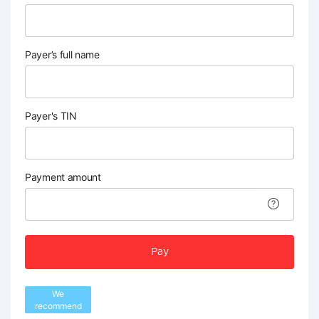
Payer’s full name
Payer's TIN
Payment amount
Pay
We
recommend