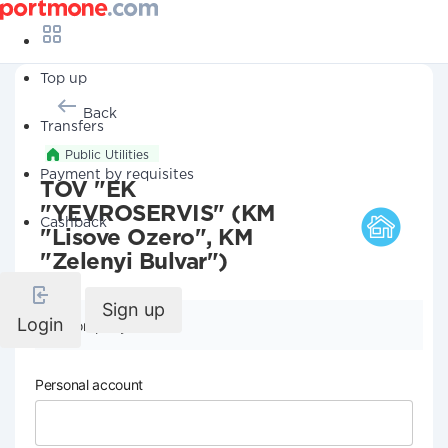
Top up
Back
Transfers
Public Utilities
Payment by requisites
TOV "EK
"YEVROSERVIS" (KM
Cashback
"Lisove Ozero", KM
"Zelenyi Bulvar")
Sign up
Login
Company details
Personal account