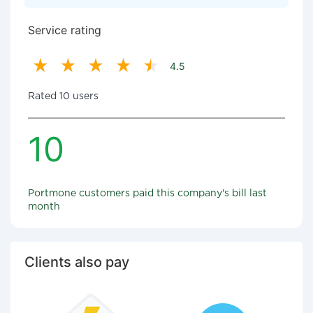
Service rating
4.5
Rated 10 users
10
Portmone customers paid this company's bill last
month
Clients also pay