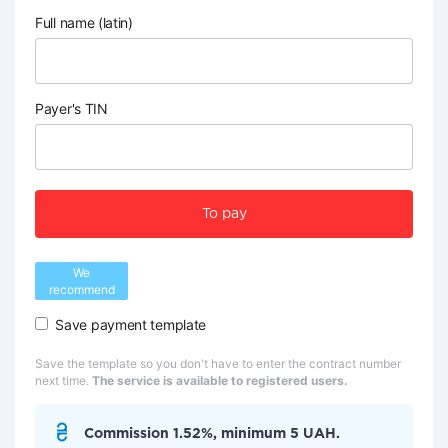
Full name (latin)
Payer's TIN
To pay
We
recommend
Save payment template
Save the template so you don't have to enter the contract number
next time.
The service is available to registered users.
Commission 1.52%, minimum 5 UAH.