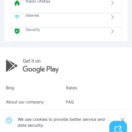
Public Utilities
Internet
Security
Blog
Rates
About our company
FAQ
Receipts
For business
We use cookies to provide better service and
data security.
Contacts