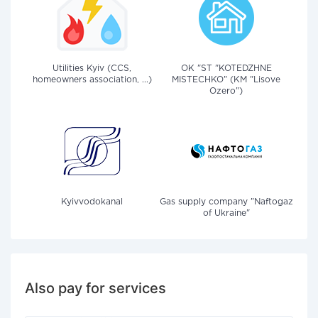
Utilities Kyiv (CCS,
OK "ST "KOTEDZHNE
homeowners association, ...)
MISTECHKO" (KM "Lisove
Ozero")
Kyivvodokanal
Gas supply company "Naftogaz
of Ukraine"
Also pay for services