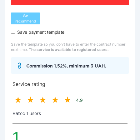
We
recommend
Save payment template
Save the template so you don't have to enter the contract number
next time.
The service is available to registered users.
Commission 1.52%, minimum 3 UAH.
Service rating
4.9
Rated 1 users
1