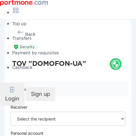
Top up
Back
Transfers
Security
Payment by requisites
TOV "DOMOFON-UA"
Cashback
Company details
Sign up
Login
Receiver
Personal account