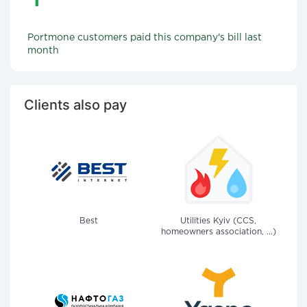
Portmone customers paid this company's bill last
month
Clients also pay
Best
Utilities Kyiv (CCS,
homeowners association, ...)