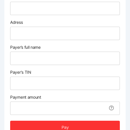
Adress
Payer’s full name
Payer's TIN
Payment amount
Pay