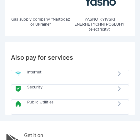
Gas supply company "Naftogaz
YASNO KYIVSKI
of Ukraine"
ENERHETYCHNI POSLUHY
(electricity)
Also pay for services
Internet
Security
Public Utilities