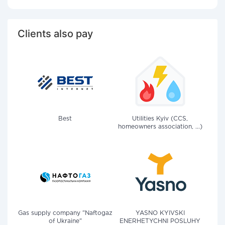
Clients also pay
Best
Utilities Kyiv (CCS,
homeowners association, ...)
Gas supply company "Naftogaz
YASNO KYIVSKI
of Ukraine"
ENERHETYCHNI POSLUHY