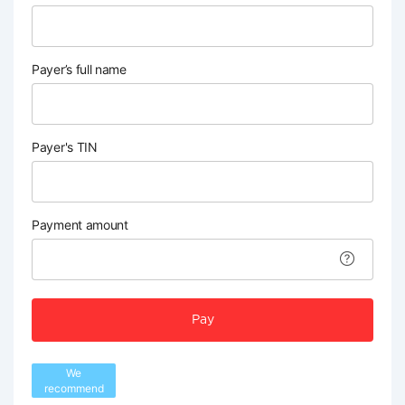
Payer’s full name
Payer's TIN
Payment amount
Pay
We
recommend