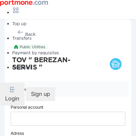
Top up
Back
Transfers
Public Utilities
Payment by requisites
TOV " BEREZAN-
SERVIS "
Cashback
Company details
Sign up
Login
Personal account
Adress