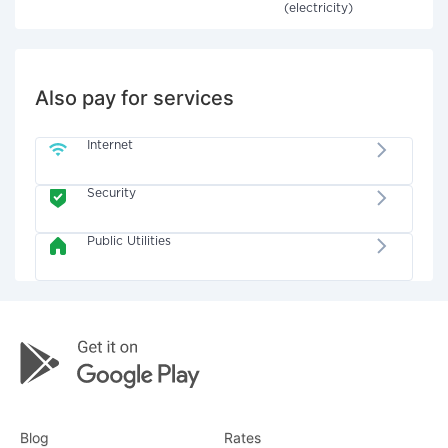
(electricity)
Also pay for services
Internet
Security
Public Utilities
Blog
Rates