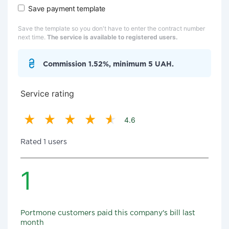
Save payment template
Save the template so you don't have to enter the contract number
next time.
The service is available to registered users.
Commission 1.52%, minimum 5 UAH.
Service rating
4.6
Rated 1 users
1
Portmone customers paid this company's bill last
month