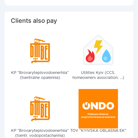
Clients also pay
KP "Brovaryteplovodoenerhiia"
Utilities Kyiv (CCS,
(tsentralne opalennia)
homeowners association, ...)
KP "Brovaryteplovodoenerhiia"
TOV "KYIVSKA OBLASNA EK"
(tsentr. vodopostachannia)