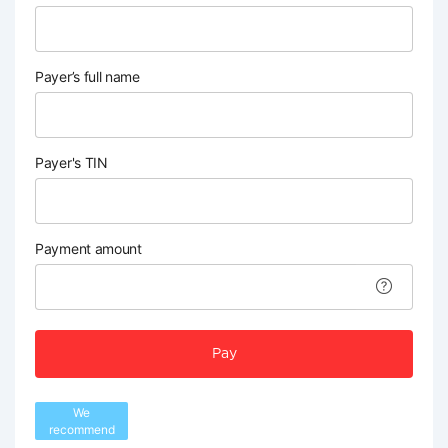
Payer’s full name
Payer's TIN
Payment amount
Pay
We
recommend