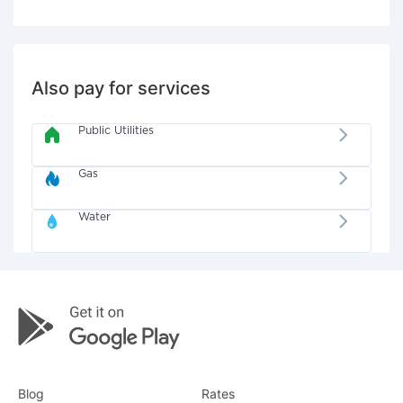
Also pay for services
Public Utilities
Gas
Water
Blog
Rates