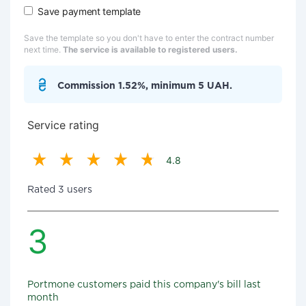
Save payment template
Save the template so you don't have to enter the contract number
next time.
The service is available to registered users.
Commission 1.52%, minimum 5 UAH.
Service rating
4.8
Rated 3 users
3
Portmone customers paid this company's bill last
month