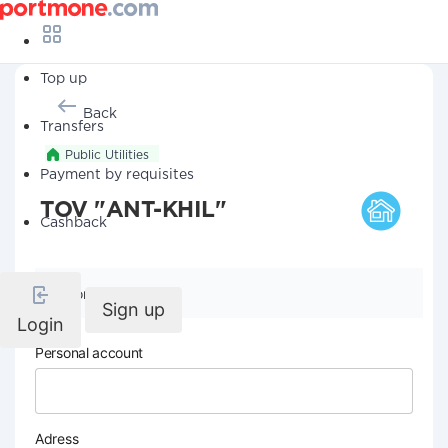
Top up
Back
Transfers
Public Utilities
Payment by requisites
TOV "ANT-KHIL"
Cashback
Company details
Sign up
Login
Personal account
Adress