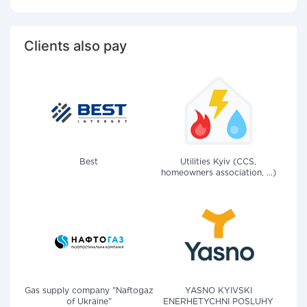
Clients also pay
Best
Utilities Kyiv (CCS,
homeowners association, ...)
Gas supply company "Naftogaz
YASNO KYIVSKI
of Ukraine"
ENERHETYCHNI POSLUHY