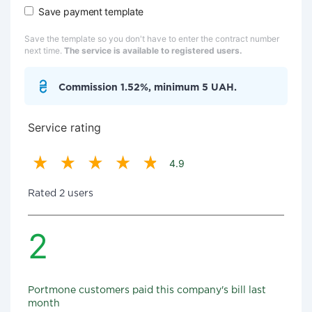
Save payment template
Save the template so you don't have to enter the contract number
next time.
The service is available to registered users.
Commission 1.52%, minimum 5 UAH.
Service rating
4.9
Rated 2 users
2
Portmone customers paid this company's bill last
month