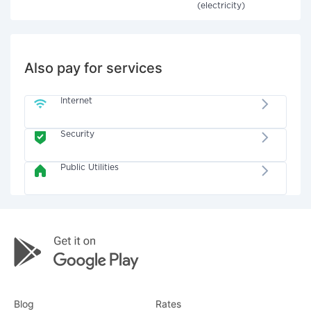
(electricity)
Also pay for services
Internet
Security
Public Utilities
Blog
Rates