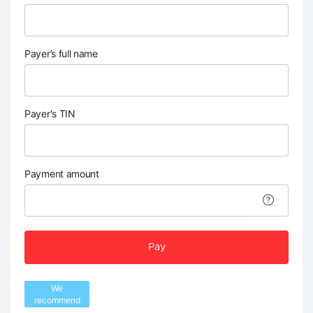
Payer’s full name
Payer's TIN
Payment amount
Pay
We
recommend