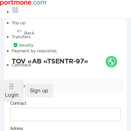
Top up
Back
Transfers
Security
Payment by requisites
TOV «AB «TSENTR-97»
Cashback
Company details
Sign up
Login
Contract
Adress