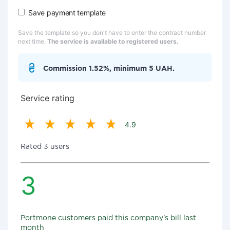
Save payment template
Save the template so you don't have to enter the contract number
next time.
The service is available to registered users.
Commission 1.52%, minimum 5 UAH.
Service rating
4.9
Rated 3 users
3
Portmone customers paid this company's bill last
month