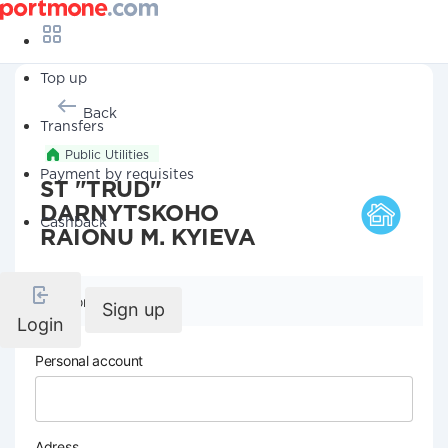
Top up
Back
Transfers
Public Utilities
Payment by requisites
ST "TRUD"
DARNYTSKOHO
Cashback
RAIONU M. KYIEVA
Company details
Sign up
Login
Personal account
Adress