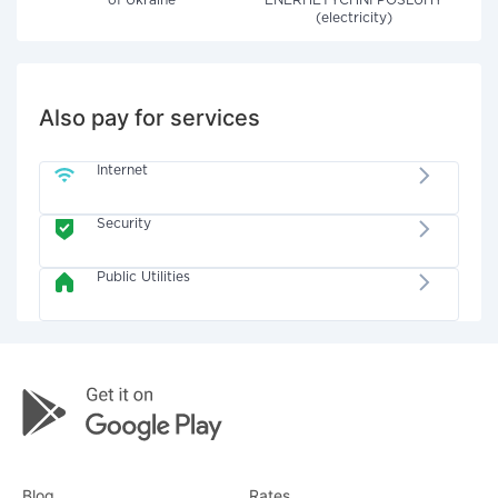
of Ukraine"
ENERHETYCHNI POSLUHY
(electricity)
Also pay for services
Internet
Security
Public Utilities
Blog
Rates