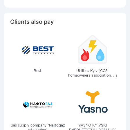
Clients also pay
Best
Utilities Kyiv (CCS,
homeowners association, ...)
Gas supply company "Naftogaz
YASNO KYIVSKI