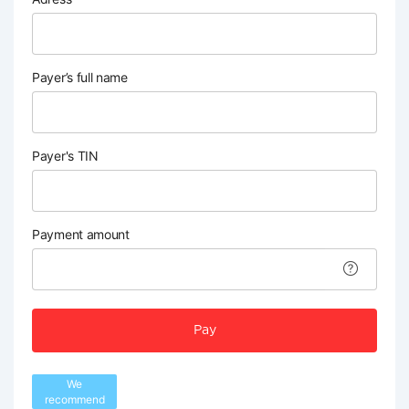
Payer’s full name
Payer's TIN
Payment amount
Pay
We
recommend