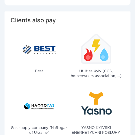
Clients also pay
Best
Utilities Kyiv (CCS,
homeowners association, ...)
Gas supply company "Naftogaz
YASNO KYIVSKI
of Ukraine"
ENERHETYCHNI POSLUHY