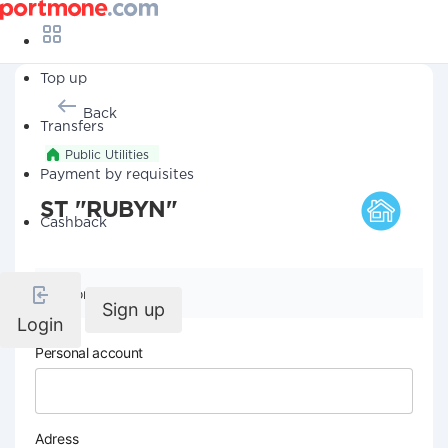
Top up
Back
Transfers
Public Utilities
Payment by requisites
ST "RUBYN"
Cashback
Company details
Sign up
Login
Personal account
Adress