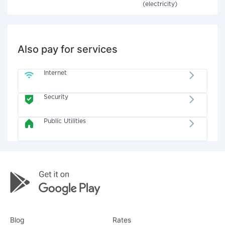
(electricity)
Also pay for services
Internet
Security
Public Utilities
Blog
Rates