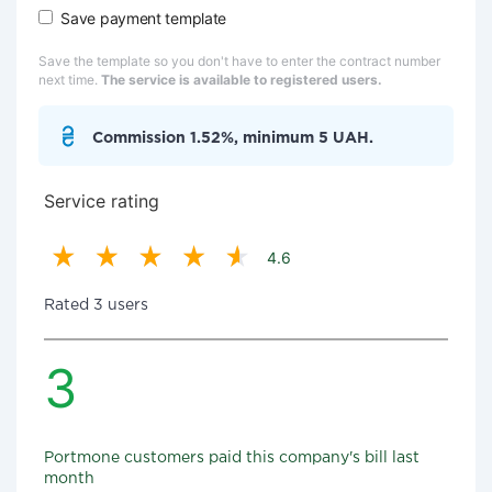
Save payment template
Save the template so you don't have to enter the contract number
next time.
The service is available to registered users.
Commission 1.52%, minimum 5 UAH.
Service rating
4.6
Rated 3 users
3
Portmone customers paid this company's bill last
month