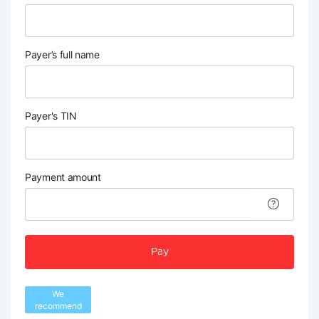
Payer’s full name
Payer's TIN
Payment amount
Pay
We
recommend