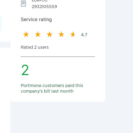
EDRPOU
2932105559
Service rating
4.7
Rated 2 users
2
Portmone customers paid this
company's bill last month