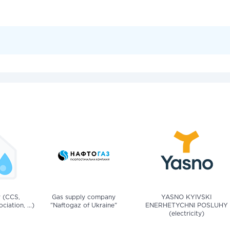
v (CCS,
Gas supply company
YASNO KYIVSKI
iation, ...)
"Naftogaz of Ukraine"
ENERHETYCHNI POSLUHY
(electricity)