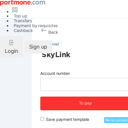
Top up
Transfers
Payment by requisites
Cashback
Back
Internet
Sign up
Login
SkyLink
Account number
To pay
Save payment template
We recommen