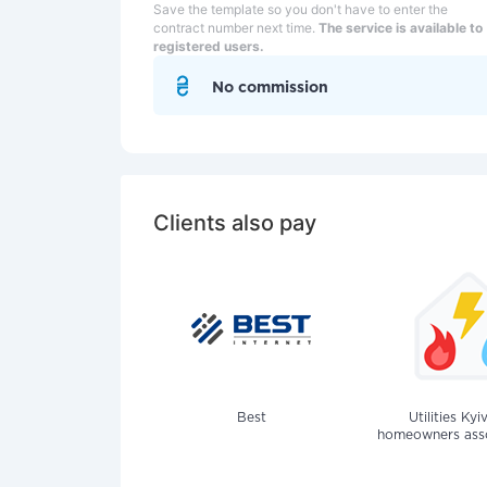
Save the template so you don't have to enter the
contract number next time.
The service is available to
registered users.
No commission
Clients also pay
Best
Utilities Kyi
homeowners assoc