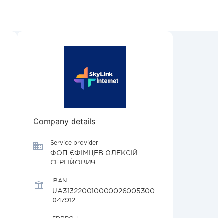
Company details
Service provider
ФОП ЄФІМЦЕВ ОЛЕКСІЙ
СЕРГІЙОВИЧ
IBAN
UA313220010000026005300
047912