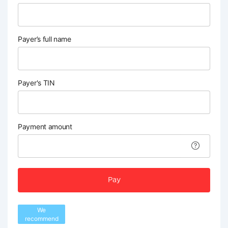
Payer’s full name
Payer's TIN
Payment amount
Pay
We
recommend