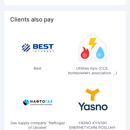
Clients also pay
Best
Utilities Kyiv (CCS,
homeowners association, ...)
Gas supply company "Naftogaz
YASNO KYIVSKI
of Ukraine"
ENERHETYCHNI POSLUHY