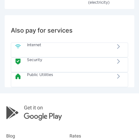
(electricity)
Also pay for services
Internet
Security
Public Utilities
Blog
Rates