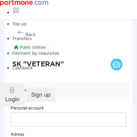
Top up
Back
Transfers
Public Utilities
Payment by requisites
SK "VETERAN"
Cashback
Company details
Sign up
Login
Personal account
Adress