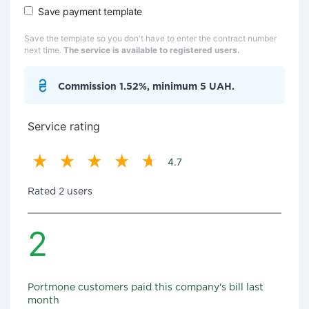
Save payment template
Save the template so you don't have to enter the contract number
next time.
The service is available to registered users.
Commission 1.52%, minimum 5 UAH.
Service rating
4.7
Rated 2 users
2
Portmone customers paid this company's bill last
month