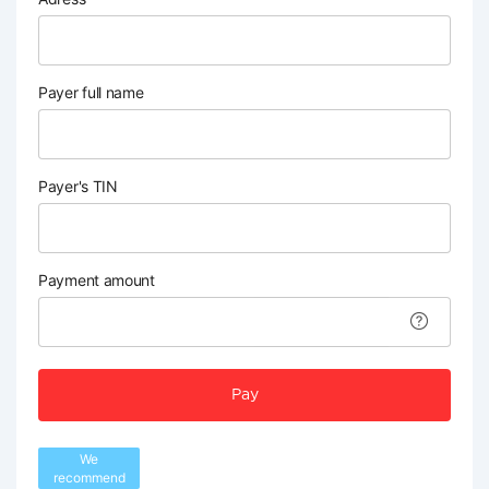
Payer full name
Payer's TIN
Payment amount
Pay
We
recommend