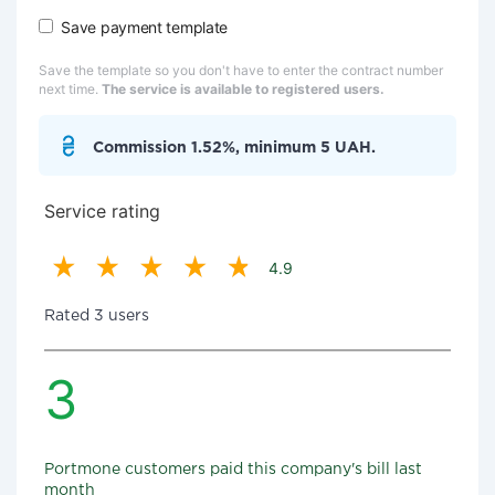
Save payment template
Save the template so you don't have to enter the contract number
next time.
The service is available to registered users.
Commission 1.52%, minimum 5 UAH.
Service rating
4.9
Rated 3 users
3
Portmone customers paid this company's bill last
month