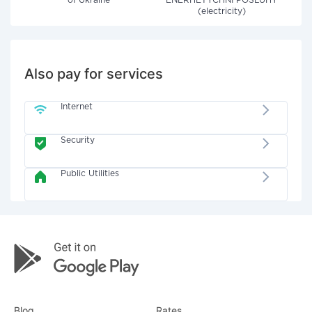
of Ukraine"
ENERHETYCHNI POSLUHY
(electricity)
Also pay for services
Internet
Security
Public Utilities
Blog
Rates