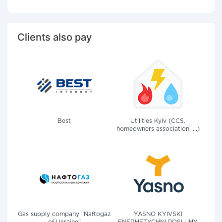
Clients also pay
Best
Utilities Kyiv (CCS,
homeowners association, ...)
Gas supply company "Naftogaz
YASNO KYIVSKI