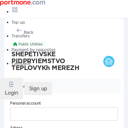
Top up
Back
Transfers
Public Utilities
Payment by requisites
SHEPETIVSKE
PIDPRYIEMSTVO
Cashback
TEPLOVYKh MEREZH
Company details
Sign up
Login
Personal account
Adress