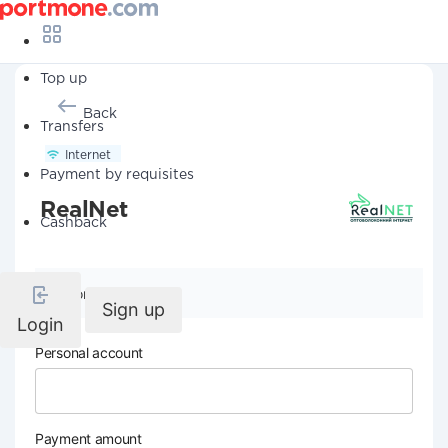
Top up
Back
Transfers
Internet
Payment by requisites
RealNet
Cashback
Company details
Sign up
Login
Personal account
Payment amount