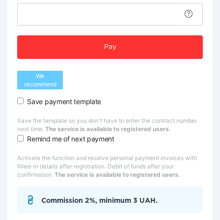
Pay
We
recommend
Save payment template
Save the template so you don't have to enter the contract number
next time.
The service is available to registered users.
Remind me of next payment
Activate the function and receive personal payment invoices with
filled-in details after registration. Debit of funds after your
confirmation.
The service is available to registered users.
Commission 2%, minimum 3 UAH.