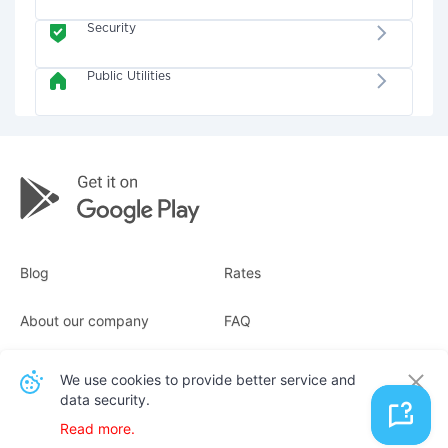
Security
Public Utilities
Blog
Rates
About our company
FAQ
Receipts
For business
We use cookies to provide better service and
data security.
Contacts
Read more.