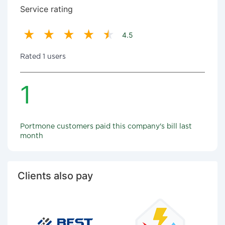
Service rating
4.5
Rated 1 users
1
Portmone customers paid this company's bill last
month
Clients also pay