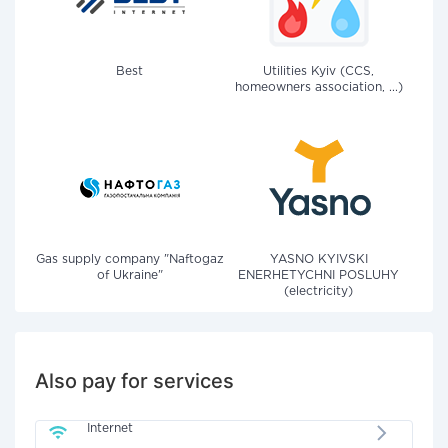
Best
Utilities Kyiv (CCS,
homeowners association, ...)
Gas supply company "Naftogaz
YASNO KYIVSKI
of Ukraine"
ENERHETYCHNI POSLUHY
(electricity)
Also pay for services
Internet