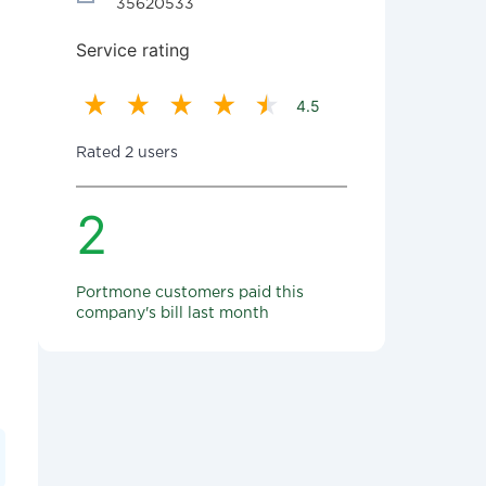
35620533
Service rating
4.5
Rated 2 users
2
Portmone customers paid this
company's bill last month