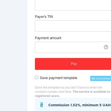
Payer's TIN
Payment amount
Pay
Save payment template
We recommen
Save the template so you don't have to enter the
contract number next time.
The service is available to
registered users.
Commission 1.52%, minimum 5 UAH