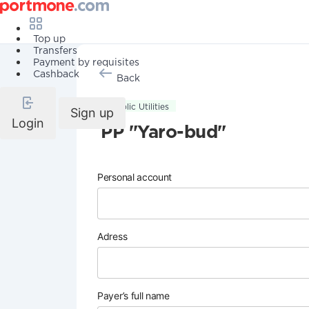
Top up
Transfers
Payment by requisites
Cashback
Back
Public Utilities
Sign up
Login
PP "Yaro-bud"
Personal account
Adress
Payer’s full name