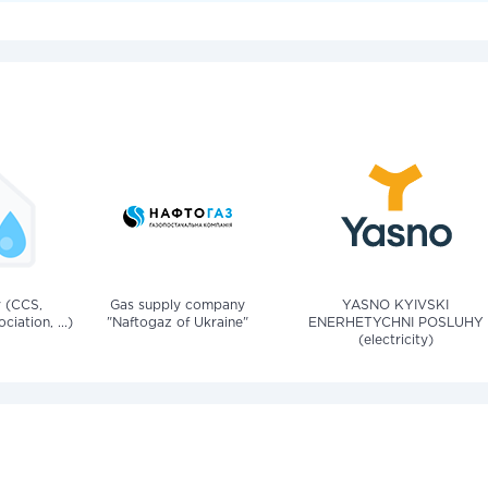
v (CCS,
Gas supply company
YASNO KYIVSKI
iation, ...)
"Naftogaz of Ukraine"
ENERHETYCHNI POSLUHY
(electricity)