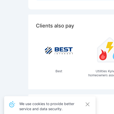
Clients also pay
Best
Utilities Kyi
homeowners assoc
We use cookies to provide better
service and data security.
Also pay for services