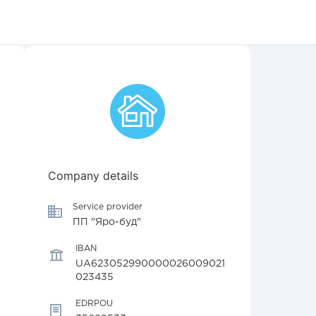
Company details
Service provider
ПП "Яро-буд"
IBAN
UA623052990000026009021
023435
EDRPOU