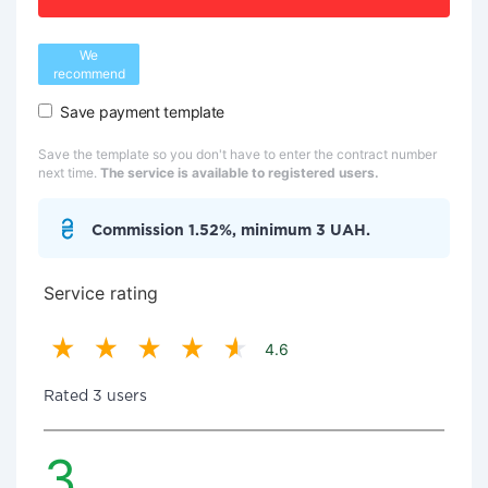
We
recommend
Save payment template
Save the template so you don't have to enter the contract number
next time.
The service is available to registered users.
Commission 1.52%, minimum 3 UAH.
Service rating
4.6
Rated 3 users
3