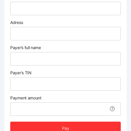
Adress
Payer’s full name
Payer's TIN
Payment amount
Pay