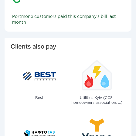
Portmone customers paid this company's bill last
month
Clients also pay
Best
Utilities Kyiv (CCS,
homeowners association, ...)