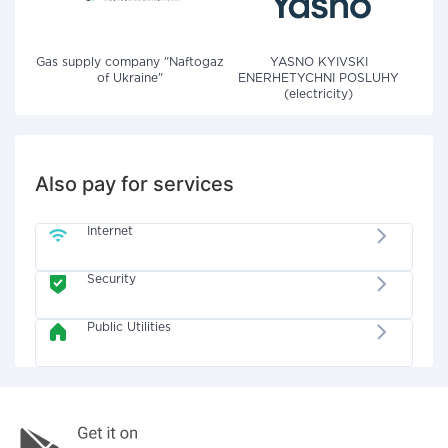
Gas supply company "Naftogaz
YASNO KYIVSKI
of Ukraine"
ENERHETYCHNI POSLUHY
(electricity)
Also pay for services
Internet
Security
Public Utilities