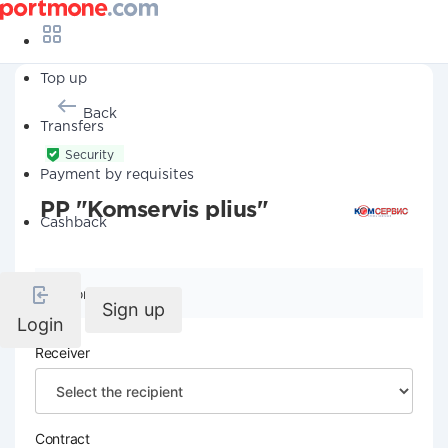
Top up
Back
Transfers
Security
Payment by requisites
PP "Komservis plius"
Cashback
Company details
Sign up
Login
Receiver
Contract