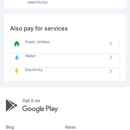
(electricity)
Also pay for services
Public Utilities
Water
Electricity
Blog
Rates