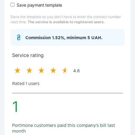
Save payment template
Save the template so you don't have to enter the contract number
next time.
The service is available to registered users.
Commission 1.52%, minimum 5 UAH.
Service rating
4.6
Rated 1 users
1
Portmone customers paid this company's bill last
month