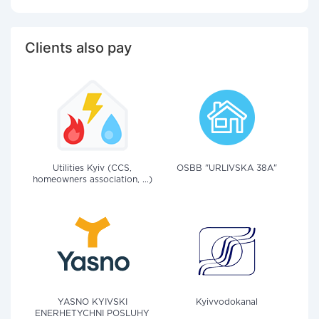
Clients also pay
Utilities Kyiv (CCS,
OSBB "URLIVSKA 38A"
homeowners association, ...)
YASNO KYIVSKI
Kyivvodokanal
ENERHETYCHNI POSLUHY