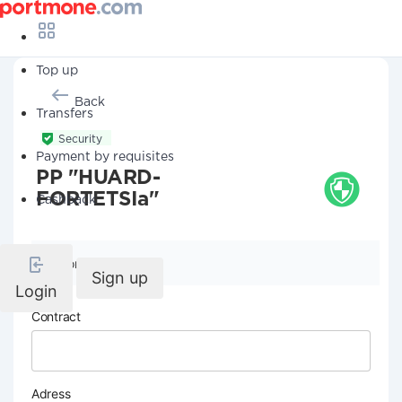
Top up
Back
Transfers
Security
Payment by requisites
PP "HUARD-
FORTETSIa"
Cashback
Company details
Sign up
Login
Contract
Adress