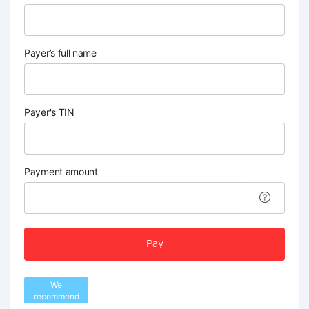
Payer’s full name
Payer's TIN
Payment amount
Pay
We
recommend