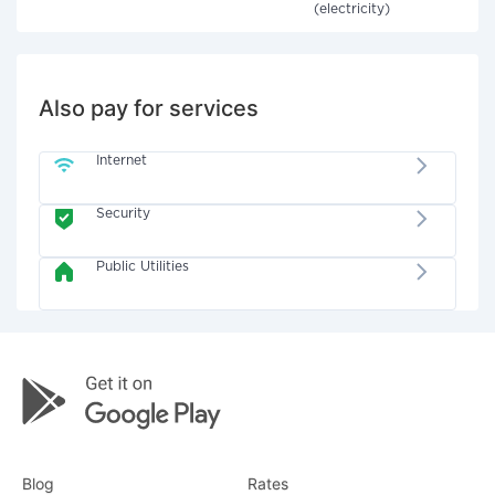
(electricity)
Also pay for services
Internet
Security
Public Utilities
Blog
Rates