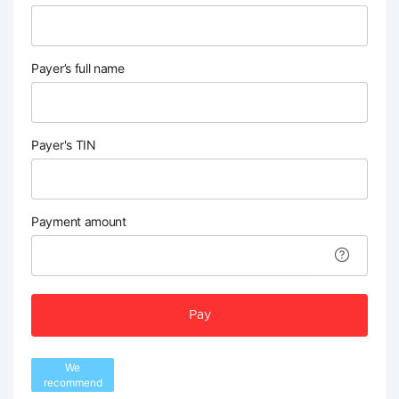
Payer’s full name
Payer's TIN
Payment amount
Pay
We
recommend