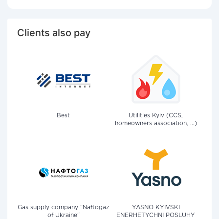
Clients also pay
Best
Utilities Kyiv (CCS,
homeowners association, ...)
Gas supply company "Naftogaz
YASNO KYIVSKI
of Ukraine"
ENERHETYCHNI POSLUHY