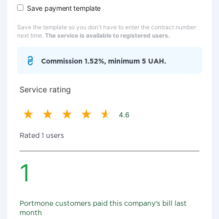
Save payment template
Save the template so you don't have to enter the contract number
next time.
The service is available to registered users.
Commission 1.52%, minimum 5 UAH.
Service rating
4.6
Rated 1 users
1
Portmone customers paid this company's bill last
month