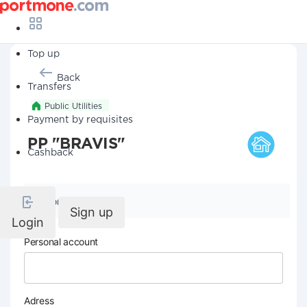
Top up
Back
Transfers
Public Utilities
Payment by requisites
PP "BRAVIS"
Cashback
Company details
Sign up
Login
Personal account
Adress