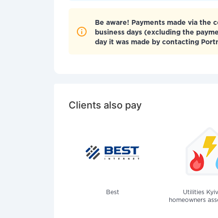
Be aware! Payments made via the co
business days (excluding the paym
day it was made by contacting Por
Clients also pay
Best
Utilities Kyi
homeowners assoc