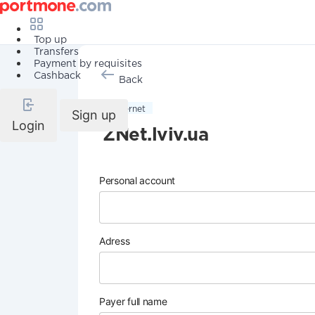
Top up
Transfers
Payment by requisites
Cashback
Back
Internet
Sign up
Login
ZNet.lviv.ua
Personal account
Adress
Payer full name