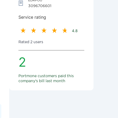
EDRPOU
3096706601
Service rating
4.8
Rated 2 users
2
Portmone customers paid this
company's bill last month