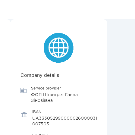
Company details
Service provider
ФОП Штангрет Ганна
Зіновіївна
IBAN
UA333052990000026000031
007503