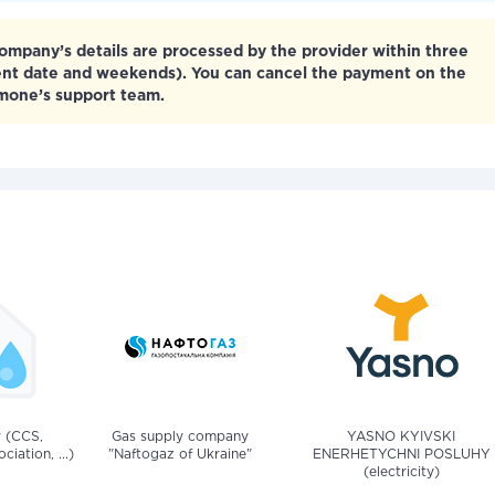
mpany’s details are processed by the provider within three
ent date and weekends). You can cancel the payment on the
tmone’s support team.
v (CCS,
Gas supply company
YASNO KYIVSKI
iation, ...)
"Naftogaz of Ukraine"
ENERHETYCHNI POSLUHY
(electricity)