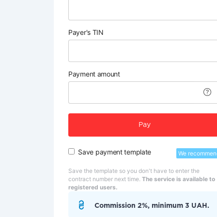
Payer's TIN
Payment amount
Pay
Save payment template
We recommen
Save the template so you don't have to enter the
contract number next time.
The service is available to
registered users.
Commission 2%, minimum 3 UAH.