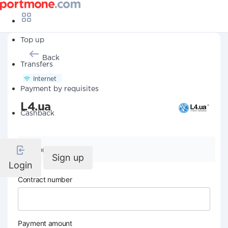
Top up
Back
Transfers
Internet
Payment by requisites
L4.ua
Cashback
Company details
Sign up
Login
Contract number
Payment amount