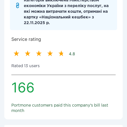
Категорія виключена Міністерством
економіки України з переліку послуг, на
які можна витрачати кошти, отримані на
картку «Національний кешбек» з
22.11.2025 р.
Service rating
4.8
Rated 13 users
166
Portmone customers paid this company's bill last
month