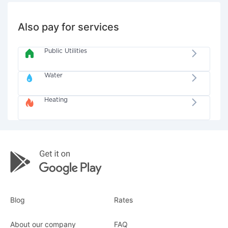
Also pay for services
Public Utilities
Water
Heating
Blog
Rates
About our company
FAQ