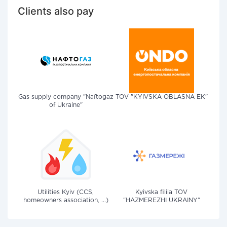
Clients also pay
Gas supply company "Naftogaz
TOV "KYIVSKA OBLASNA EK"
of Ukraine"
Utilities Kyiv (CCS,
Kyivska filiia TOV
homeowners association, ...)
"HAZMEREZHI UKRAINY"