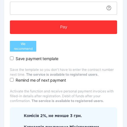
Pay
We
recommend
Save payment template
Save the template so you don't have to enter the contract number
next time.
The service is available to registered users.
Remind me of next payment
Activate the function and receive personal payment invoices with
filled-in details after registration. Debit of funds after your
confirmation.
The service is available to registered users.
Комісія 2%, не менше 3 грн.