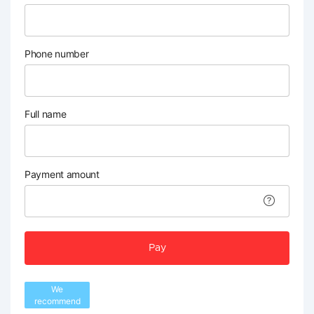
Phone number
Full name
Payment amount
Pay
We
recommend