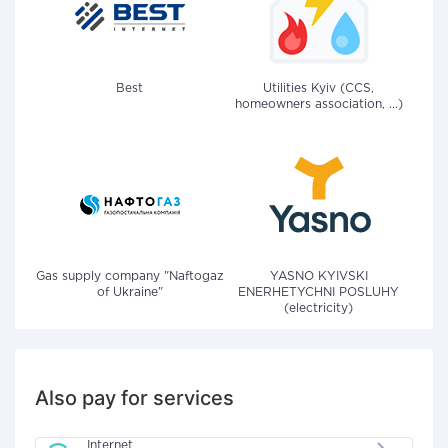
Best
Utilities Kyiv (CCS,
homeowners association, ...)
Gas supply company "Naftogaz
YASNO KYIVSKI
of Ukraine"
ENERHETYCHNI POSLUHY
(electricity)
Also pay for services
Internet