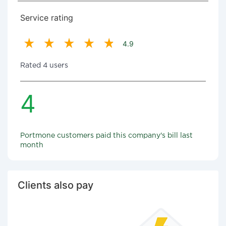
Service rating
4.9
Rated 4 users
4
Portmone customers paid this company's bill last
month
Clients also pay