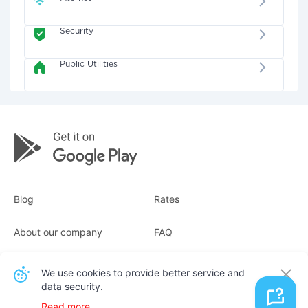
Security
Public Utilities
Blog
Rates
About our company
FAQ
Receipts
For business
We use cookies to provide better service and
data security.
Contacts
Read more.