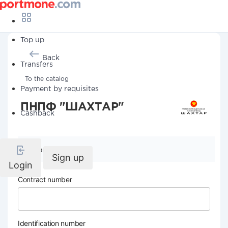
Top up
Back
Transfers
To the catalog
Payment by requisites
ПНПФ "ШАХТАР"
Cashback
Company details
Sign up
Login
Contract number
Identification number