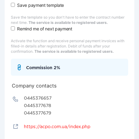
Save payment template
Save the template so you don't have to enter the contract number
next time.
The service is available to registered users.
Remind me of next payment
Activate the function and receive personal payment invoices with
filled-in details after registration. Debit of funds after your
confirmation.
The service is available to registered users.
Commission 2%
Company contacts
0445376657
0445377678
0445377679
https://acpo.com.ua/index.php