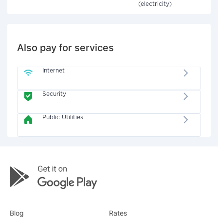
(electricity)
Also pay for services
Internet
Security
Public Utilities
Blog
Rates