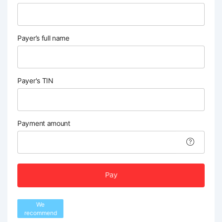
Payer’s full name
Payer's TIN
Payment amount
Pay
We
recommend