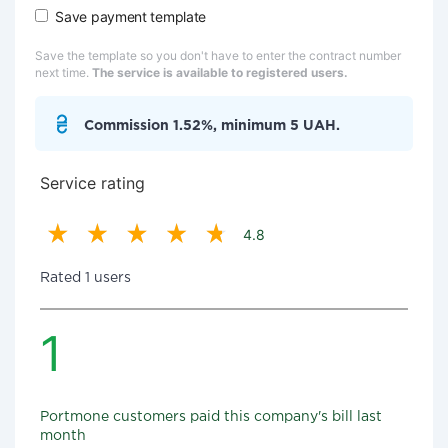
Save payment template
Save the template so you don't have to enter the contract number
next time.
The service is available to registered users.
Commission 1.52%, minimum 5 UAH.
Service rating
4.8
Rated 1 users
1
Portmone customers paid this company's bill last
month