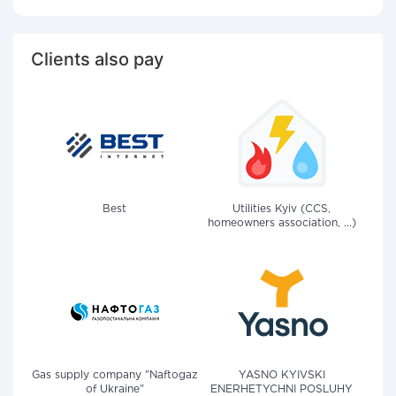
Clients also pay
Best
Utilities Kyiv (CCS,
homeowners association, ...)
Gas supply company "Naftogaz
YASNO KYIVSKI
of Ukraine"
ENERHETYCHNI POSLUHY