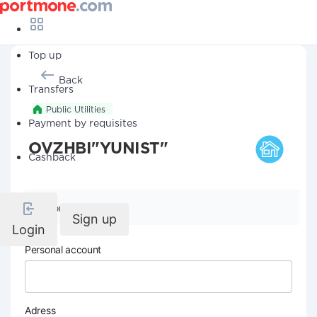
Top up
Back
Transfers
Public Utilities
Payment by requisites
OVZHBI"YUNIST"
Cashback
Company details
Sign up
Login
Personal account
Adress