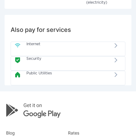
(electricity)
Also pay for services
Internet
Security
Public Utilities
Blog
Rates