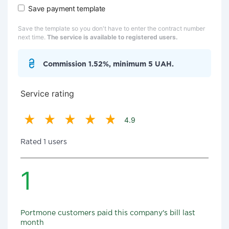
Save payment template
Save the template so you don't have to enter the contract number
next time.
The service is available to registered users.
Commission 1.52%, minimum 5 UAH.
Service rating
4.9
Rated 1 users
1
Portmone customers paid this company's bill last
month