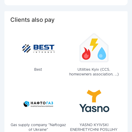
Clients also pay
Best
Utilities Kyiv (CCS,
homeowners association, ...)
Gas supply company "Naftogaz
YASNO KYIVSKI
of Ukraine"
ENERHETYCHNI POSLUHY