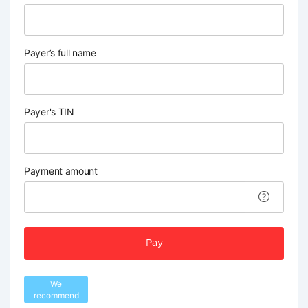
Payer’s full name
Payer's TIN
Payment amount
Pay
We
recommend