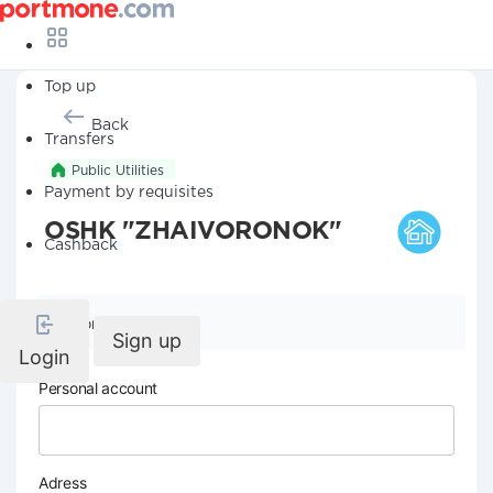
Top up
Back
Transfers
Public Utilities
Payment by requisites
OSHK "ZHAIVORONOK"
Cashback
Company details
Sign up
Login
Personal account
Adress