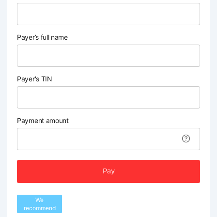
Payer’s full name
Payer's TIN
Payment amount
Pay
We
recommend