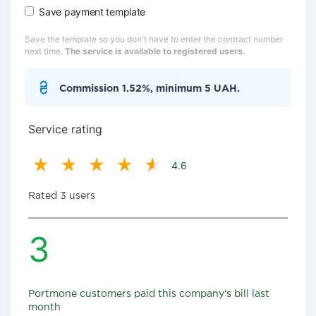
Save payment template
Save the template so you don't have to enter the contract number
next time.
The service is available to registered users.
Commission 1.52%, minimum 5 UAH.
Service rating
4.6
Rated 3 users
3
Portmone customers paid this company's bill last
month