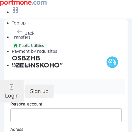
Top up
Back
Transfers
Public Utilities
Payment by requisites
OSBZHB
"ZELINSKOHO"
Cashback
Company details
Sign up
Login
Personal account
Adress