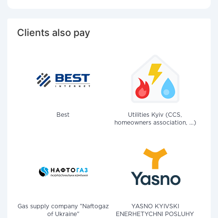
Clients also pay
Best
Utilities Kyiv (CCS,
homeowners association, ...)
Gas supply company "Naftogaz
YASNO KYIVSKI
of Ukraine"
ENERHETYCHNI POSLUHY