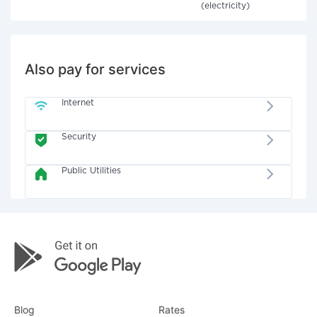
(electricity)
Also pay for services
Internet
Security
Public Utilities
Blog
Rates