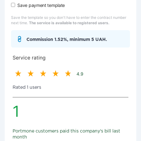
Save payment template
Save the template so you don't have to enter the contract number
next time.
The service is available to registered users.
Commission 1.52%, minimum 5 UAH.
Service rating
4.9
Rated 1 users
1
Portmone customers paid this company's bill last
month