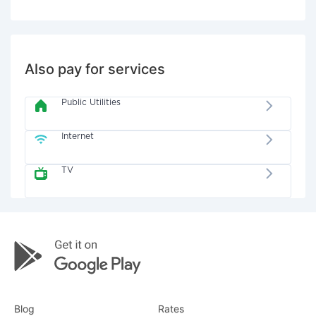
Also pay for services
Public Utilities
Internet
TV
Blog
Rates