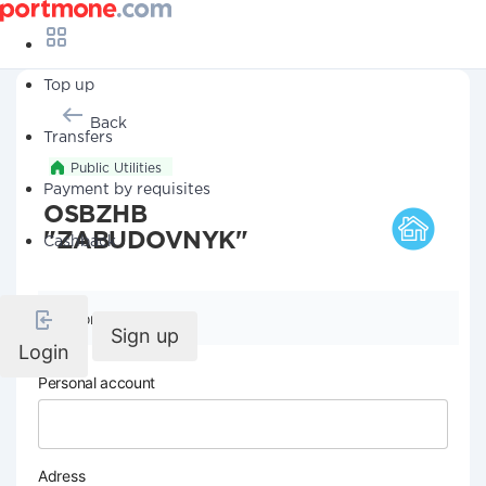
Top up
Back
Transfers
Public Utilities
Payment by requisites
OSBZHB
"ZABUDOVNYK"
Cashback
Company details
Sign up
Login
Personal account
Adress