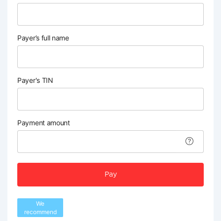
Payer’s full name
Payer's TIN
Payment amount
Pay
We
recommend