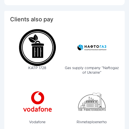
Clients also pay
KATP 1728
Gas supply company "Naftogaz
of Ukraine"
Vodafone
Rivneteploenerho