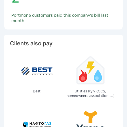
Portmone customers paid this company's bill last
month
Clients also pay
Best
Utilities Kyiv (CCS,
homeowners association, ...)