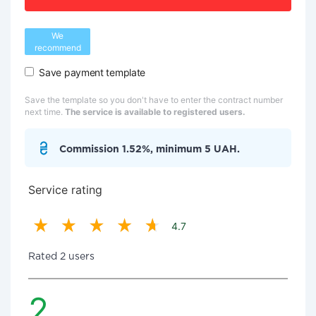
We
recommend
Save payment template
Save the template so you don't have to enter the contract number
next time.
The service is available to registered users.
Commission 1.52%, minimum 5 UAH.
Service rating
4.7
Rated 2 users
2