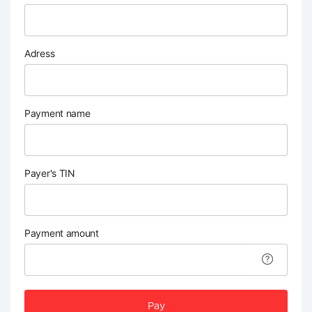
Adress
Payment name
Payer's TIN
Payment amount
Pay