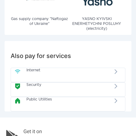
Gas supply company "Naftogaz
YASNO KYIVSKI
of Ukraine"
ENERHETYCHNI POSLUHY
(electricity)
Also pay for services
Internet
Security
Public Utilities