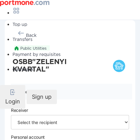
Top up
Back
Transfers
Public Utilities
Payment by requisites
OSBB"ZELENYI
KVARTAL"
Cashback
Company details
Sign up
Login
Receiver
Personal account