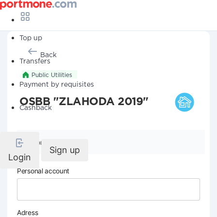
Top up
Back
Transfers
Public Utilities
Payment by requisites
OSBB "ZLAHODA 2019"
Cashback
Company details
Sign up
Login
Personal account
Adress