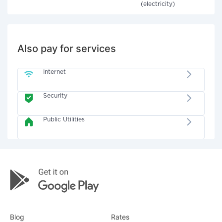
(electricity)
Also pay for services
Internet
Security
Public Utilities
Blog
Rates