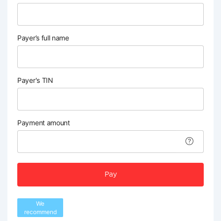
Payer’s full name
Payer's TIN
Payment amount
Pay
We
recommend