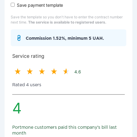
Save payment template
Save the template so you don't have to enter the contract number
next time.
The service is available to registered users.
Commission 1.52%, minimum 5 UAH.
Service rating
4.6
Rated 4 users
4
Portmone customers paid this company's bill last
month