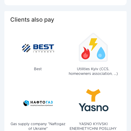
Clients also pay
Best
Utilities Kyiv (CCS,
homeowners association, ...)
Gas supply company "Naftogaz
YASNO KYIVSKI
of Ukraine"
ENERHETYCHNI POSLUHY