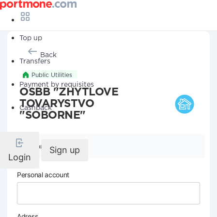
Top up
Back
Transfers
Public Utilities
Payment by requisites
OSBB "ZHYTLOVE
TOVARYSTVO
Cashback
"SOBORNE"
Company details
Sign up
Login
Personal account
Adress