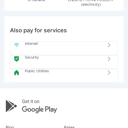
of Ukraine"
ENERHETYCHNI POSLUHY
(electricity)
Also pay for services
Internet
Security
Public Utilities
Blog
Rates