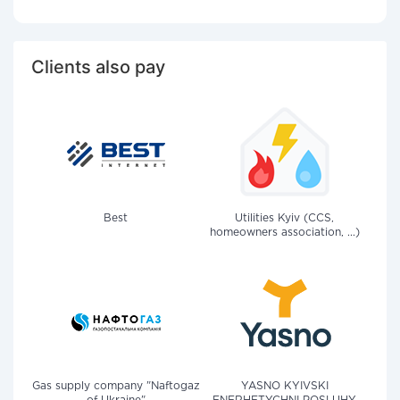
Clients also pay
Best
Utilities Kyiv (CCS,
homeowners association, ...)
Gas supply company "Naftogaz
YASNO KYIVSKI