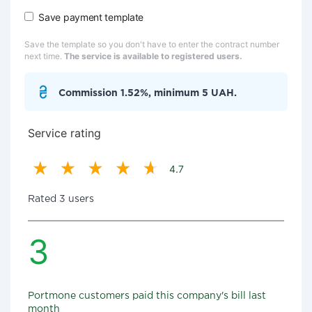
Save payment template
Save the template so you don't have to enter the contract number
next time.
The service is available to registered users.
Commission 1.52%, minimum 5 UAH.
Service rating
4.7
Rated 3 users
3
Portmone customers paid this company's bill last
month