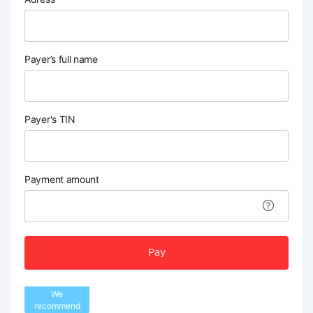
Payer’s full name
Payer's TIN
Payment amount
Pay
We
recommend