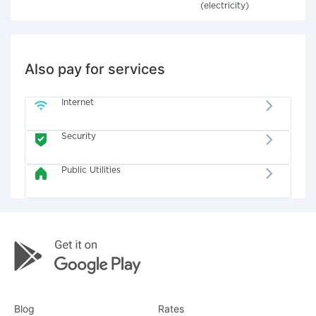
(electricity)
Also pay for services
Internet
Security
Public Utilities
Blog
Rates