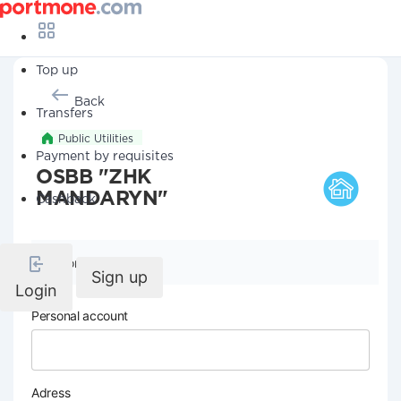
Top up
Back
Transfers
Public Utilities
Payment by requisites
OSBB "ZHK
MANDARYN"
Cashback
Company details
Sign up
Login
Personal account
Adress