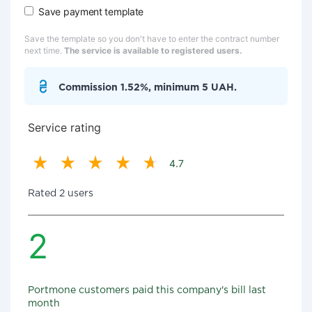
Save payment template
Save the template so you don't have to enter the contract number
next time.
The service is available to registered users.
Commission 1.52%, minimum 5 UAH.
Service rating
4.7
Rated 2 users
2
Portmone customers paid this company's bill last
month