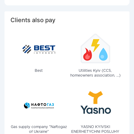
Clients also pay
Best
Utilities Kyiv (CCS,
homeowners association, ...)
Gas supply company "Naftogaz
YASNO KYIVSKI
of Ukraine"
ENERHETYCHNI POSLUHY