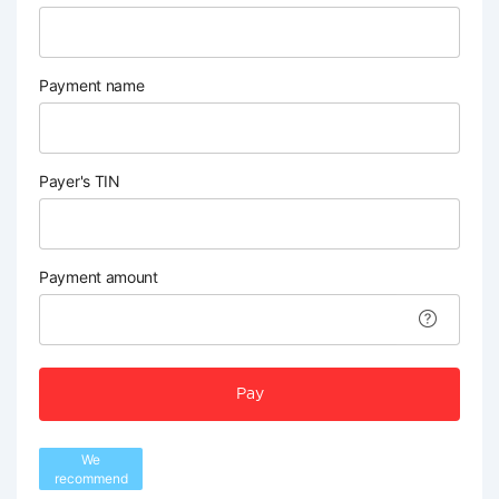
Payment name
Payer's TIN
Payment amount
Pay
We
recommend