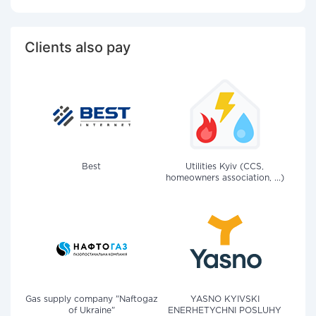
Clients also pay
Best
Utilities Kyiv (CCS,
homeowners association, ...)
Gas supply company "Naftogaz
YASNO KYIVSKI
of Ukraine"
ENERHETYCHNI POSLUHY