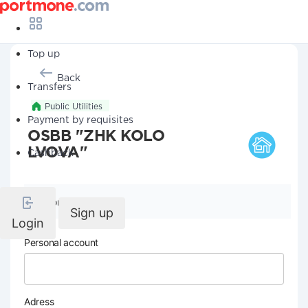
Top up
Back
Transfers
Public Utilities
Payment by requisites
OSBB "ZHK KOLO
LVOVA"
Cashback
Company details
Sign up
Login
Personal account
Adress