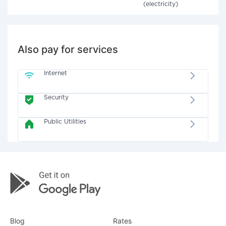
(electricity)
Also pay for services
Internet
Security
Public Utilities
Blog
Rates