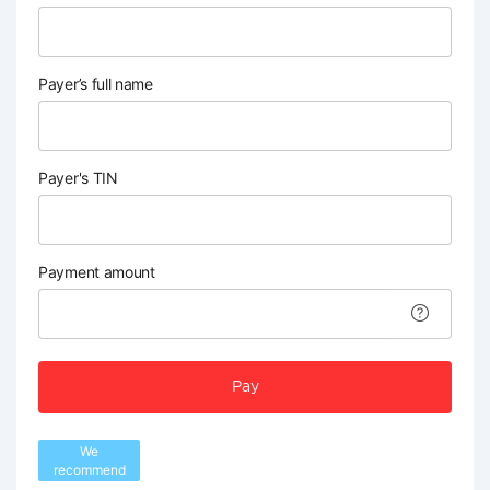
Payer’s full name
Payer's TIN
Payment amount
Pay
We
recommend