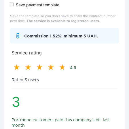
Save payment template
Save the template so you don't have to enter the contract number
next time.
The service is available to registered users.
Commission 1.52%, minimum 5 UAH.
Service rating
4.9
Rated 3 users
3
Portmone customers paid this company's bill last
month