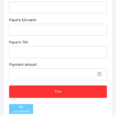
Payer’s full name
Payer's TIN
Payment amount
Pay
We
recommend