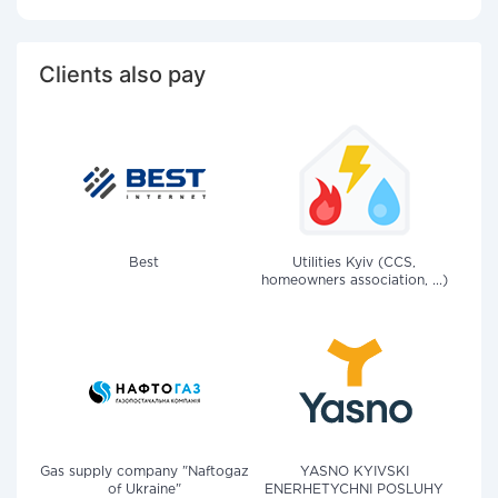
Clients also pay
Best
Utilities Kyiv (CCS,
homeowners association, ...)
Gas supply company "Naftogaz
YASNO KYIVSKI
of Ukraine"
ENERHETYCHNI POSLUHY