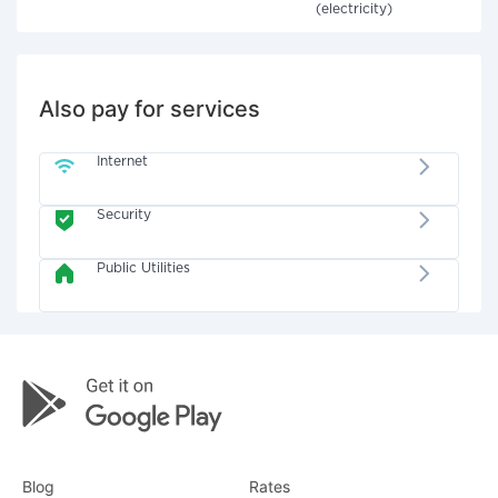
(electricity)
Also pay for services
Internet
Security
Public Utilities
Blog
Rates