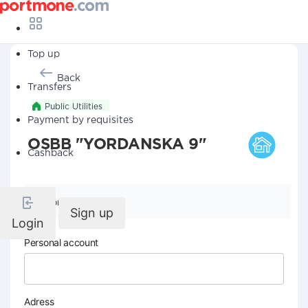
Top up
Back
Transfers
Public Utilities
Payment by requisites
OSBB "YORDANSKA 9"
Cashback
Company details
Sign up
Login
Personal account
Adress