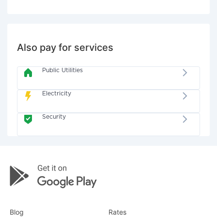
Also pay for services
Public Utilities
Electricity
Security
Blog
Rates