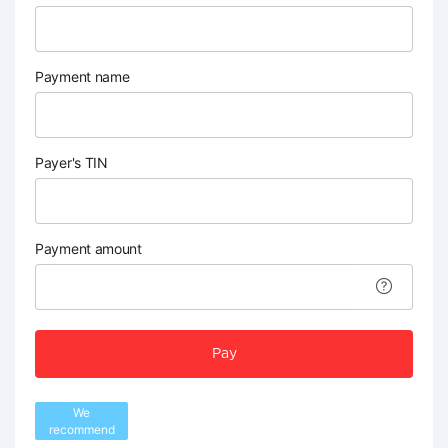
Payment name
Payer's TIN
Payment amount
Pay
We
recommend