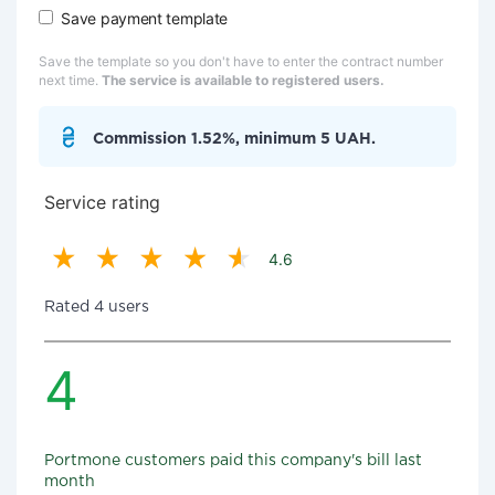
Save payment template
Save the template so you don't have to enter the contract number
next time.
The service is available to registered users.
Commission 1.52%, minimum 5 UAH.
Service rating
4.6
Rated 4 users
4
Portmone customers paid this company's bill last
month