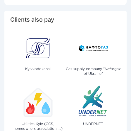
Clients also pay
Kyivvodokanal
Gas supply company "Naftogaz
of Ukraine"
Utilities Kyiv (CCS,
UNDERNET
homeowners association, ...)