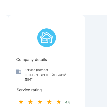
Company details
Service provider
ОСББ "ЄВРОПЕЙСЬКИЙ
ДІМ"
Service rating
4.8