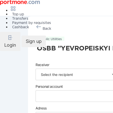
Top up
Transfers
Payment by requisites
Cashback
Back
Public Utilities
Sign up
Login
OSBB "YEVROPEISKYI 
Receiver
Personal account
Adress