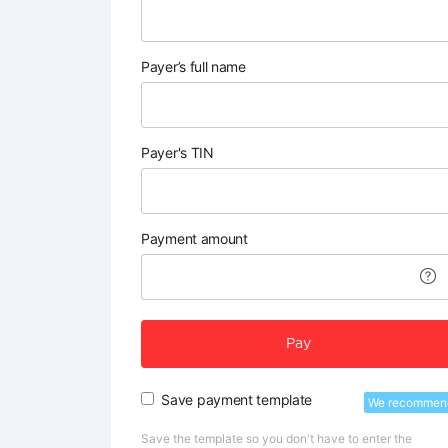
Payer’s full name
Payer's TIN
Payment amount
Pay
Save payment template
We recommen
Save the template so you don't have to enter the