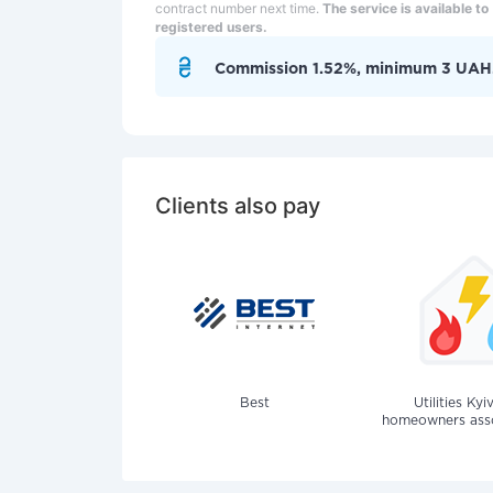
contract number next time.
The service is available to
registered users.
Commission 1.52%, minimum 3 UAH
Clients also pay
Best
Utilities Kyi
homeowners assoc