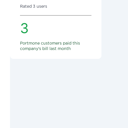
Rated 3 users
3
Portmone customers paid this
company's bill last month