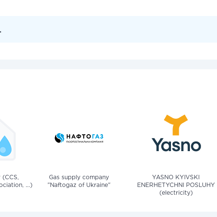
.
v (CCS,
Gas supply company
YASNO KYIVSKI
iation, ...)
"Naftogaz of Ukraine"
ENERHETYCHNI POSLUHY
(electricity)