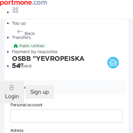
Top up
Back
Transfers
Public Utilities
Payment by requisites
OSBB "YEVROPEISKA
54"
Cashback
Company details
Sign up
Login
Personal account
Adress