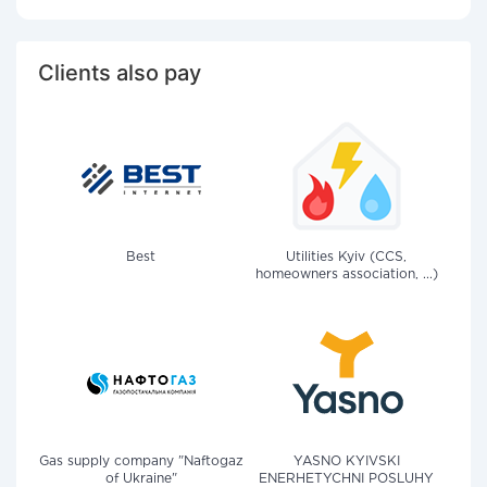
Clients also pay
Best
Utilities Kyiv (CCS,
homeowners association, ...)
Gas supply company "Naftogaz
YASNO KYIVSKI
of Ukraine"
ENERHETYCHNI POSLUHY