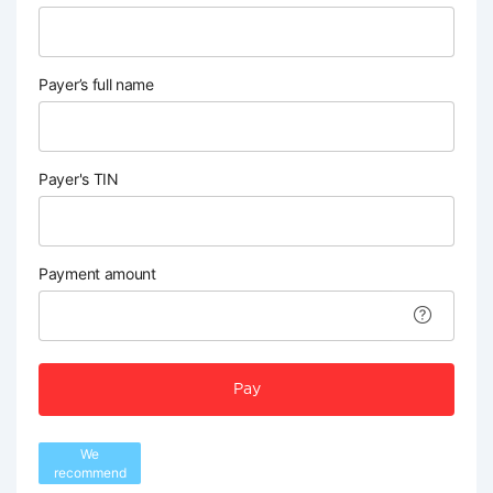
Payer’s full name
Payer's TIN
Payment amount
Pay
We
recommend