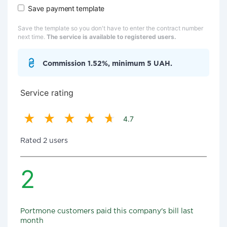
Save payment template
Save the template so you don't have to enter the contract number
next time.
The service is available to registered users.
Commission 1.52%, minimum 5 UAH.
Service rating
4.7
Rated 2 users
2
Portmone customers paid this company's bill last
month