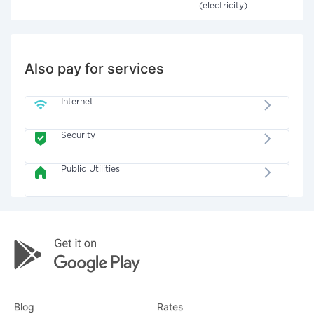
(electricity)
Also pay for services
Internet
Security
Public Utilities
Blog
Rates