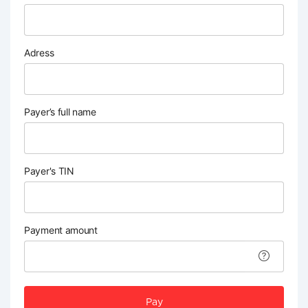
Adress
Payer’s full name
Payer's TIN
Payment amount
Pay