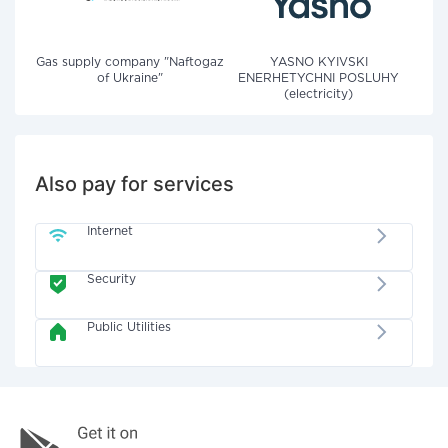
Gas supply company "Naftogaz
YASNO KYIVSKI
of Ukraine"
ENERHETYCHNI POSLUHY
(electricity)
Also pay for services
Internet
Security
Public Utilities