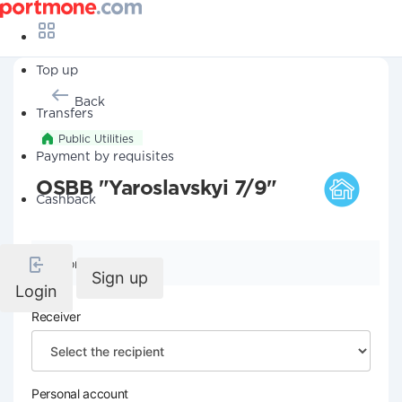
Top up
Back
Transfers
Public Utilities
Payment by requisites
OSBB "Yaroslavskyi 7/9"
Cashback
Company details
Sign up
Login
Receiver
Personal account