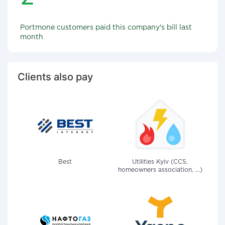
Portmone customers paid this company's bill last
month
Clients also pay
Best
Utilities Kyiv (CCS,
homeowners association, ...)