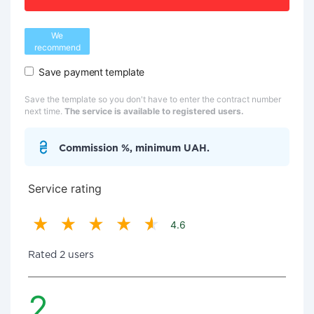
We
recommend
Save payment template
Save the template so you don't have to enter the contract number
next time.
The service is available to registered users.
Commission %, minimum UAH.
Service rating
4.6
Rated 2 users
2