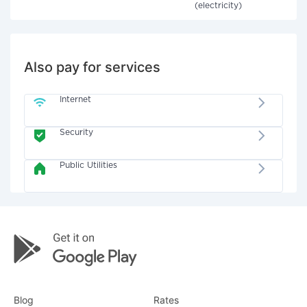
(electricity)
Also pay for services
Internet
Security
Public Utilities
Blog
Rates