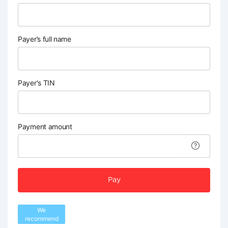
Payer’s full name
Payer's TIN
Payment amount
Pay
We
recommend