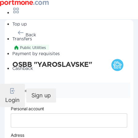
Top up
Back
Transfers
Public Utilities
Payment by requisites
OSBB "YAROSLAVSKE"
Cashback
Company details
Sign up
Login
Personal account
Adress