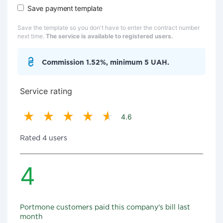
Save payment template
Save the template so you don't have to enter the contract number
next time.
The service is available to registered users.
Commission 1.52%, minimum 5 UAH.
Service rating
4.6
Rated 4 users
4
Portmone customers paid this company's bill last
month