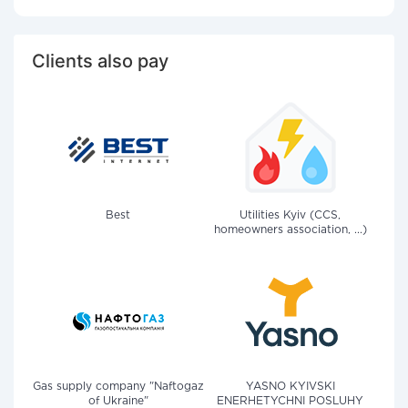
Clients also pay
Best
Utilities Kyiv (CCS,
homeowners association, ...)
Gas supply company "Naftogaz
YASNO KYIVSKI
of Ukraine"
ENERHETYCHNI POSLUHY