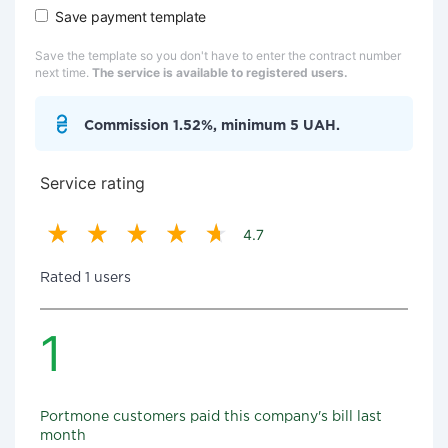
Save payment template
Save the template so you don't have to enter the contract number
next time.
The service is available to registered users.
Commission 1.52%, minimum 5 UAH.
Service rating
4.7
Rated 1 users
1
Portmone customers paid this company's bill last
month