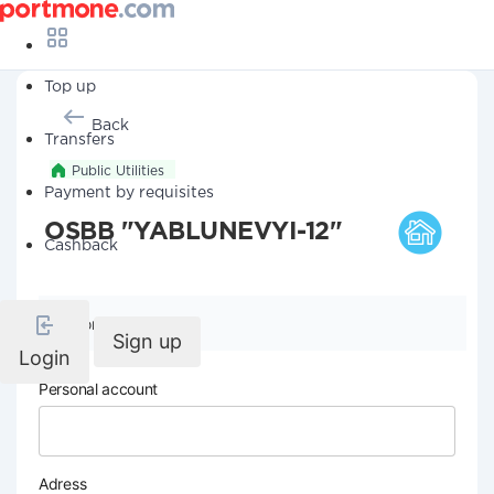
Top up
Back
Transfers
Public Utilities
Payment by requisites
OSBB "YABLUNEVYI-12"
Cashback
Company details
Sign up
Login
Personal account
Adress