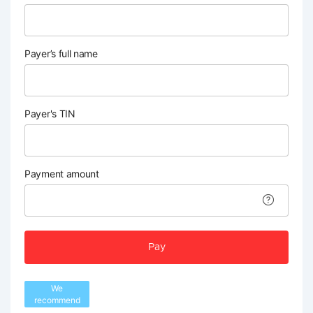
Payer’s full name
Payer's TIN
Payment amount
Pay
We
recommend