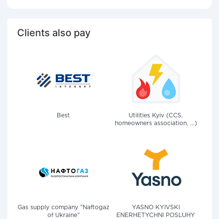
Clients also pay
Best
Utilities Kyiv (CCS,
homeowners association, ...)
Gas supply company "Naftogaz
YASNO KYIVSKI
of Ukraine"
ENERHETYCHNI POSLUHY