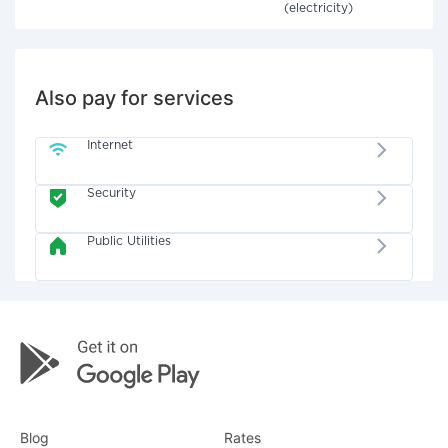
(electricity)
Also pay for services
Internet
Security
Public Utilities
Blog
Rates