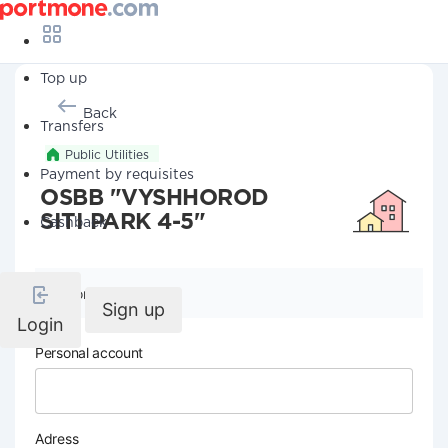
Top up
Back
Transfers
Public Utilities
Payment by requisites
OSBB "VYSHHOROD
SITI PARK 4-5"
Cashback
Company details
Sign up
Login
Personal account
Adress