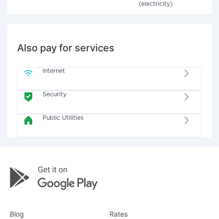
(electricity)
Also pay for services
Internet
Security
Public Utilities
Blog
Rates