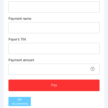
Payment name
Payer's TIN
Payment amount
Pay
We
recommend