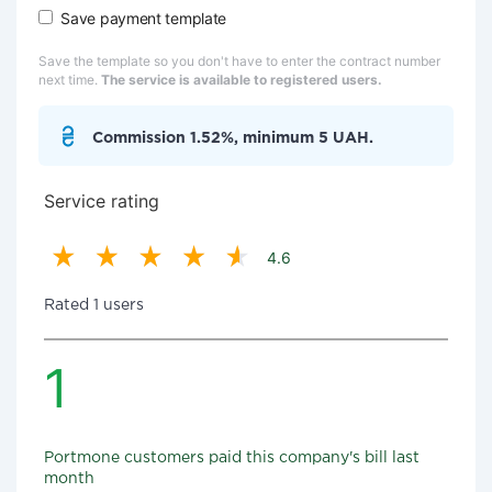
Save payment template
Save the template so you don't have to enter the contract number
next time.
The service is available to registered users.
Commission 1.52%, minimum 5 UAH.
Service rating
4.6
Rated 1 users
1
Portmone customers paid this company's bill last
month