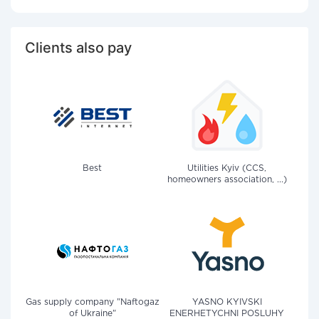
Clients also pay
Best
Utilities Kyiv (CCS,
homeowners association, ...)
Gas supply company "Naftogaz
YASNO KYIVSKI
of Ukraine"
ENERHETYCHNI POSLUHY