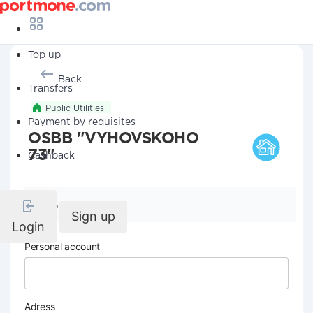
Top up
Back
Transfers
Public Utilities
Payment by requisites
OSBB "VYHOVSKOHO
73"
Cashback
Company details
Sign up
Login
Personal account
Adress