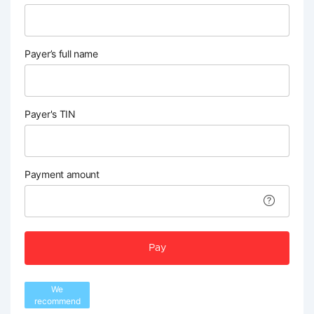
Payer’s full name
Payer's TIN
Payment amount
Pay
We
recommend