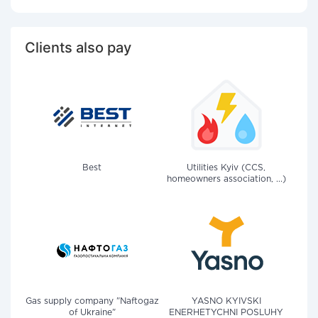
Clients also pay
Best
Utilities Kyiv (CCS,
homeowners association, ...)
Gas supply company "Naftogaz
YASNO KYIVSKI
of Ukraine"
ENERHETYCHNI POSLUHY