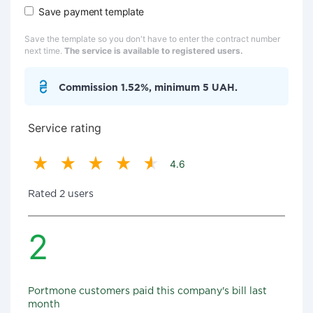
Save payment template
Save the template so you don't have to enter the contract number
next time.
The service is available to registered users.
Commission 1.52%, minimum 5 UAH.
Service rating
4.6
Rated 2 users
2
Portmone customers paid this company's bill last
month