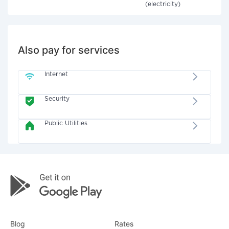
(electricity)
Also pay for services
Internet
Security
Public Utilities
Blog
Rates