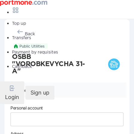
Top up
Back
Transfers
Public Utilities
Payment by requisites
OSBB
"VOROBKEVYCHA 31-
Cashback
A"
Company details
Sign up
Login
Personal account
Adress