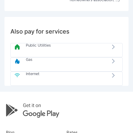
homeowners association, ...)
Also pay for services
Public Utilities
Gas
Internet
Blog
Rates