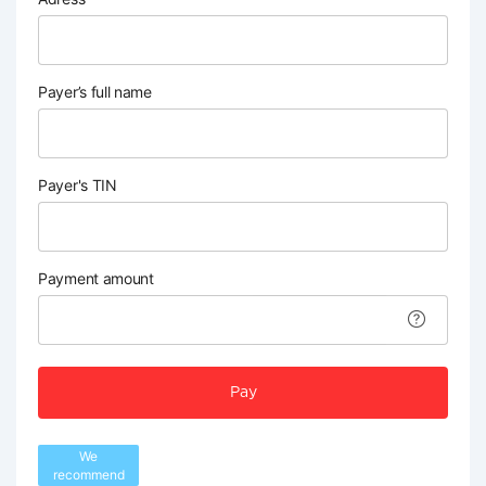
Payer’s full name
Payer's TIN
Payment amount
Pay
We
recommend