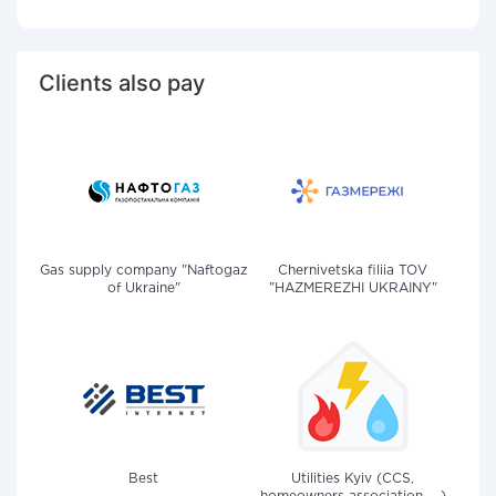
Clients also pay
Gas supply company "Naftogaz
Chernivetska filiia TOV
of Ukraine"
"HAZMEREZHI UKRAINY"
Best
Utilities Kyiv (CCS,