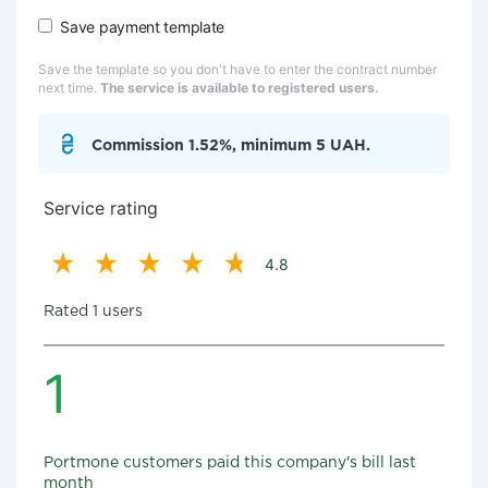
Save payment template
Save the template so you don't have to enter the contract number
next time.
The service is available to registered users.
Commission 1.52%, minimum 5 UAH.
Service rating
4.8
Rated 1 users
1
Portmone customers paid this company's bill last
month