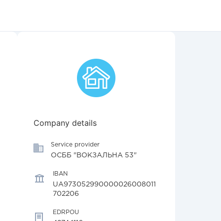
Company details
Service provider
ОСББ "ВОКЗАЛЬНА 53"
IBAN
UA973052990000026008011
702206
EDRPOU