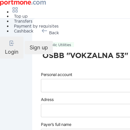
Top up
Transfers
Payment by requisites
Cashback
Back
Public Utilities
Sign up
Login
OSBB "VOKZALNA 53"
Personal account
Adress
Payer’s full name