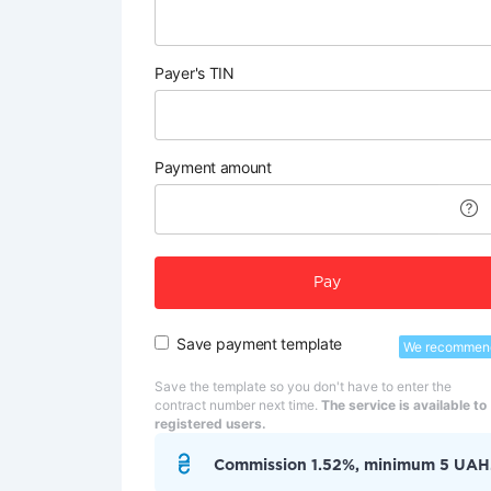
Payer's TIN
Payment amount
Pay
Save payment template
We recommen
Save the template so you don't have to enter the
contract number next time.
The service is available to
registered users.
Commission 1.52%, minimum 5 UAH