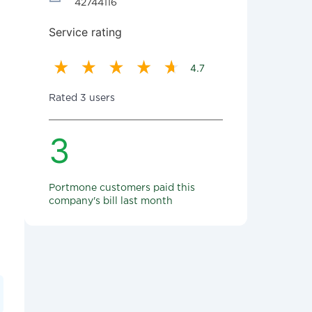
42744116
Service rating
4.7
Rated 3 users
3
Portmone customers paid this
company's bill last month