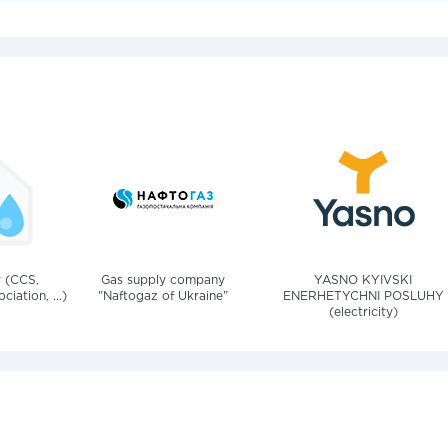
v (CCS,
Gas supply company
YASNO KYIVSKI
iation, ...)
"Naftogaz of Ukraine"
ENERHETYCHNI POSLUHY
(electricity)