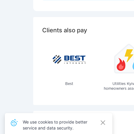
Clients also pay
Best
Utilities Kyi
homeowners assoc
We use cookies to provide better
service and data security.
Also pay for services