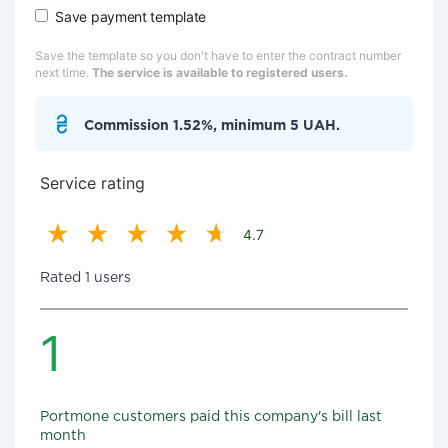
Save payment template
Save the template so you don't have to enter the contract number
next time.
The service is available to registered users.
Commission 1.52%, minimum 5 UAH.
Service rating
4.7
Rated 1 users
1
Portmone customers paid this company's bill last
month