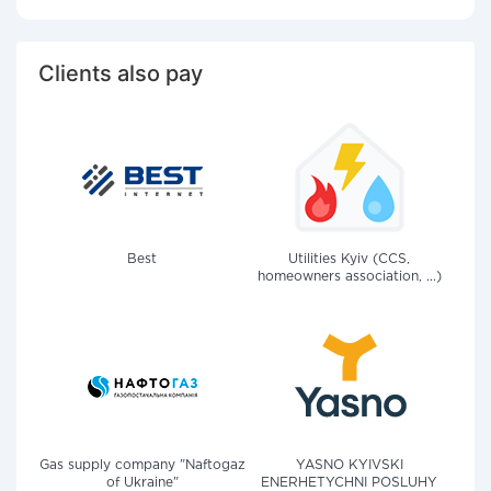
Clients also pay
Best
Utilities Kyiv (CCS,
homeowners association, ...)
Gas supply company "Naftogaz
YASNO KYIVSKI
of Ukraine"
ENERHETYCHNI POSLUHY