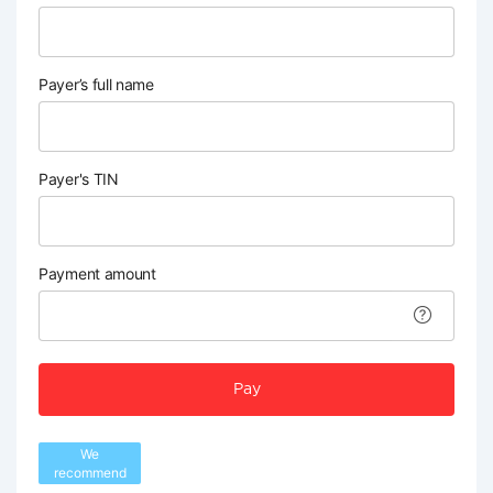
Payer’s full name
Payer's TIN
Payment amount
Pay
We
recommend