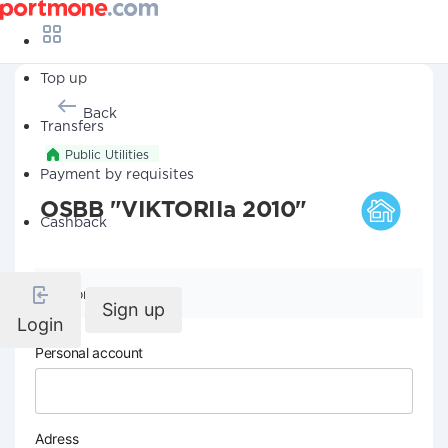
Top up
Back
Transfers
Public Utilities
Payment by requisites
OSBB "VIKTORIIa 2010"
Cashback
Company details
Sign up
Login
Personal account
Adress