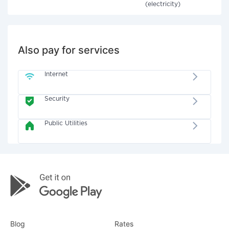
(electricity)
Also pay for services
Internet
Security
Public Utilities
Blog
Rates